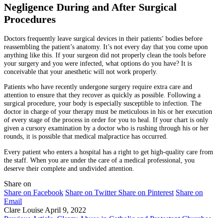
Negligence During and After Surgical
Procedures
Doctors frequently leave surgical devices in their patients’ bodies before
reassembling the patient’s anatomy. It’s not every day that you come upon
anything like this. If your surgeon did not properly clean the tools before
your surgery and you were infected, what options do you have? It is
conceivable that your anesthetic will not work properly.
Patients who have recently undergone surgery require extra care and
attention to ensure that they recover as quickly as possible. Following a
surgical procedure, your body is especially susceptible to infection. The
doctor in charge of your therapy must be meticulous in his or her execution
of every stage of the process in order for you to heal. If your chart is only
given a cursory examination by a doctor who is rushing through his or her
rounds, it is possible that medical malpractice has occurred.
Every patient who enters a hospital has a right to get high-quality care from
the staff. When you are under the care of a medical professional, you
deserve their complete and undivided attention.
Share on
Share on Facebook
Share on Twitter
Share on Pinterest
Share on
Email
Clare Louise
April 9, 2022