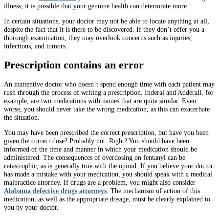
illness, it is possible that your genuine health can deteriorate more.
In certain situations, your doctor may not be able to locate anything at all,
despite the fact that it is there to be discovered. If they don’t offer you a
thorough examination, they may overlook concerns such as injuries,
infections, and tumors.
Prescription contains an error
An inattentive doctor who doesn’t spend enough time with each patient may
rush through the process of writing a prescription. Inderal and Adderall, for
example, are two medications with names that are quite similar. Even
worse, you should never take the wrong medication, as this can exacerbate
the situation.
You may have been prescribed the correct prescription, but have you been
given the correct dose? Probably not. Right? You should have been
informed of the time and manner in which your medication should be
administered. The consequences of overdosing on fentanyl can be
catastrophic, as is generally true with the opioid. If you believe your doctor
has made a mistake with your medication, you should speak with a medical
malpractice attorney. If drugs are a problem, you might also consider
Alabama defective drugs attorneys
. The mechanism of action of this
medication, as well as the appropriate dosage, must be clearly explained to
you by your doctor.