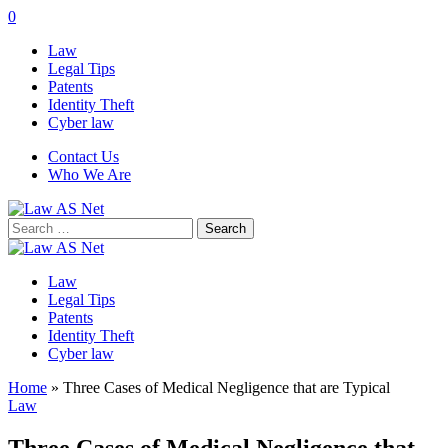
0
Law
Legal Tips
Patents
Identity Theft
Cyber law
Contact Us
Who We Are
Search
for:
Law
Legal Tips
Patents
Identity Theft
Cyber law
Home
»
Three Cases of Medical Negligence that are Typical
Law
Three Cases of Medical Negligence that