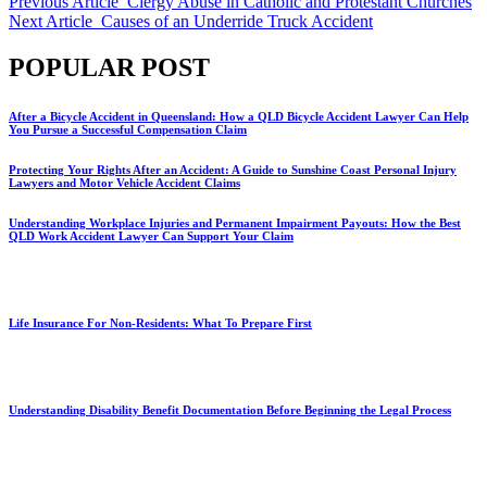
Previous Article
Clergy Abuse in Catholic and Protestant Churches
Next Article
Causes of an Underride Truck Accident
POPULAR POST
After a Bicycle Accident in Queensland: How a QLD Bicycle Accident Lawyer Can Help
You Pursue a Successful Compensation Claim
Protecting Your Rights After an Accident: A Guide to Sunshine Coast Personal Injury
Lawyers and Motor Vehicle Accident Claims
Understanding Workplace Injuries and Permanent Impairment Payouts: How the Best
QLD Work Accident Lawyer Can Support Your Claim
Life Insurance For Non-Residents: What To Prepare First
Understanding Disability Benefit Documentation Before Beginning the Legal Process