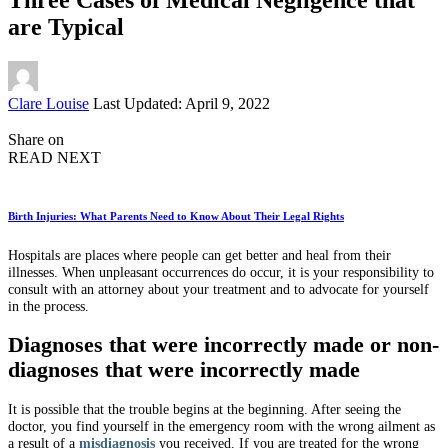
are Typical
Posted
Clare Louise
Last Updated: April 9, 2022
by
Share on
READ NEXT
Birth Injuries: What Parents Need to Know About Their Legal Rights
Hospitals are places where people can get better and heal from their
illnesses. When unpleasant occurrences do occur, it is your responsibility to
consult with an attorney about your treatment and to advocate for yourself
in the process.
Diagnoses that were incorrectly made or non-
diagnoses that were incorrectly made
It is possible that the trouble begins at the beginning. After seeing the
doctor, you find yourself in the emergency room with the wrong ailment as
a result of a
misdiagnosis
you received. If you are treated for the wrong