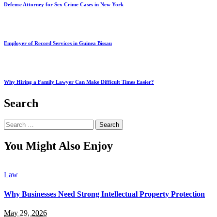
Defense Attorney for Sex Crime Cases in New York
Employer of Record Services in Guinea Bissau
Why Hiring a Family Lawyer Can Make Difficult Times Easier?
Search
Search
for:
You Might Also Enjoy
Law
Why Businesses Need Strong Intellectual Property Protection
May 29, 2026