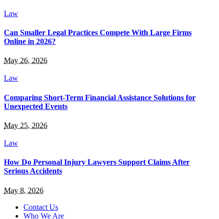
Law
Can Smaller Legal Practices Compete With Large Firms
Online in 2026?
May 26, 2026
Law
Comparing Short-Term Financial Assistance Solutions for
Unexpected Events
May 25, 2026
Law
How Do Personal Injury Lawyers Support Claims After
Serious Accidents
May 8, 2026
Contact Us
Who We Are