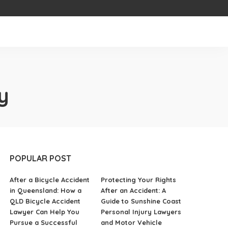
y
POPULAR POST
After a Bicycle Accident
Protecting Your Rights
in Queensland: How a
After an Accident: A
QLD Bicycle Accident
Guide to Sunshine Coast
Lawyer Can Help You
Personal Injury Lawyers
Pursue a Successful
and Motor Vehicle