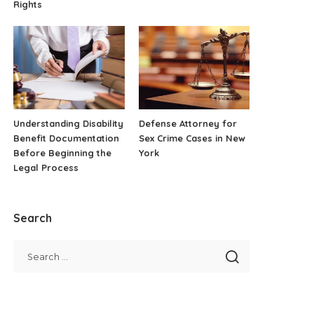
Rights
Understanding Disability
Defense Attorney for
Benefit Documentation
Sex Crime Cases in New
Before Beginning the
York
Legal Process
Search