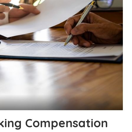
eking Compensation