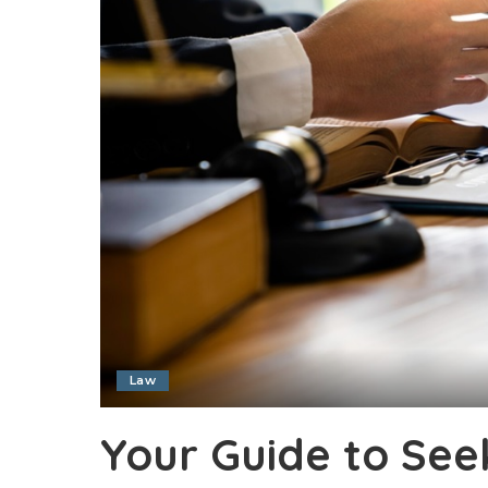
Law
Your Guide to Se