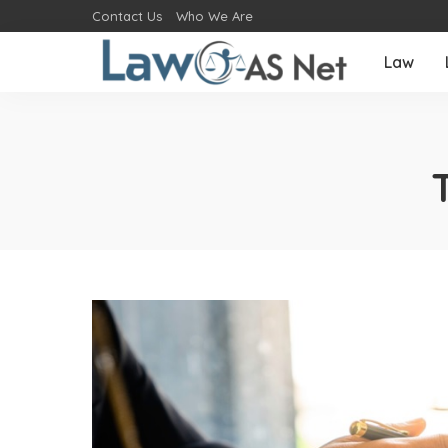
Contact Us
Who We Are
Law