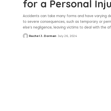
for a Personal Inj
Accidents can take many forms and have varying de
to severe consequences, such as temporary or perm
else’s negligence, leaving victims to deal with the 
Rachel J. Dorman
July 26, 2024
Posted
by