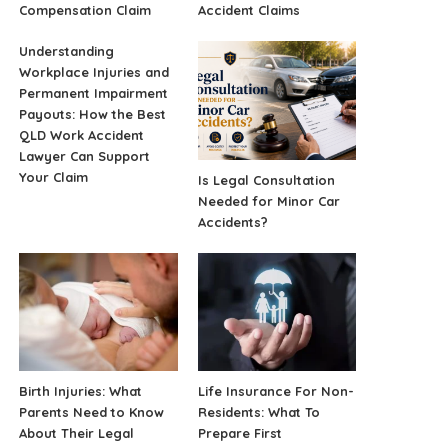
Compensation Claim
Accident Claims
Understanding
Workplace Injuries and
Permanent Impairment
Payouts: How the Best
QLD Work Accident
Lawyer Can Support
Your Claim
Is Legal Consultation
Needed for Minor Car
Accidents?
Birth Injuries: What
Life Insurance For Non-
Parents Need to Know
Residents: What To
About Their Legal
Prepare First