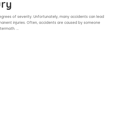
ury
grees of severity. Unfortunately, many accidents can lead
anent injuries. Often, accidents are caused by someone
aftermath.
...