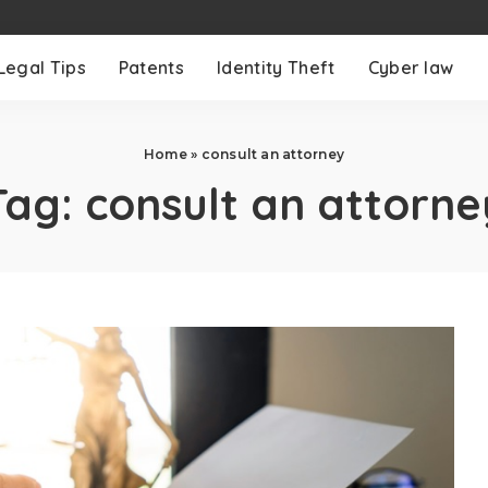
Legal Tips
Patents
Identity Theft
Cyber law
Home
»
consult an attorney
Tag:
consult an attorne