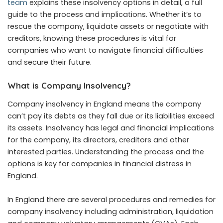
team
explains these insolvency options in detail, a full
guide to the process and implications. Whether it’s to
rescue the company, liquidate assets or negotiate with
creditors, knowing these procedures is vital for
companies who want to navigate financial difficulties
and secure their future.
What is Company Insolvency?
Company insolvency in England means the company
can’t pay its debts as they fall due or its liabilities exceed
its assets. Insolvency has legal and financial implications
for the company, its directors, creditors and other
interested parties. Understanding the process and the
options is key for companies in financial distress in
England.
In England there are several procedures and remedies for
company insolvency including administration, liquidation