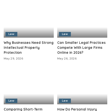
Law
Law
Why Businesses Need Strong
Can Smaller Legal Practices
Intellectual Property
Compete With Large Firms
Protection
Online in 2026?
May 29, 2026
May 26, 2026
Law
Law
Comparing Short-Term
How Do Personal Injury