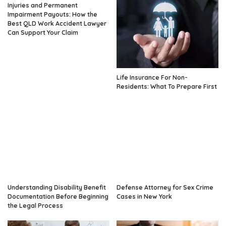
Injuries and Permanent
Impairment Payouts: How the
Best QLD Work Accident Lawyer
Can Support Your Claim
Life Insurance For Non-
Residents: What To Prepare First
Understanding Disability Benefit
Defense Attorney for Sex Crime
Documentation Before Beginning
Cases in New York
the Legal Process