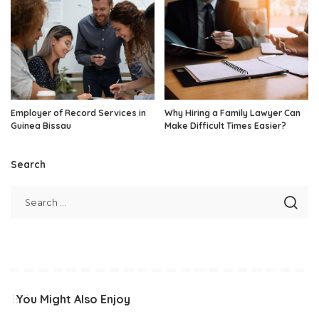
Employer of Record Services in
Why Hiring a Family Lawyer Can
Guinea Bissau
Make Difficult Times Easier?
Search
You Might Also Enjoy