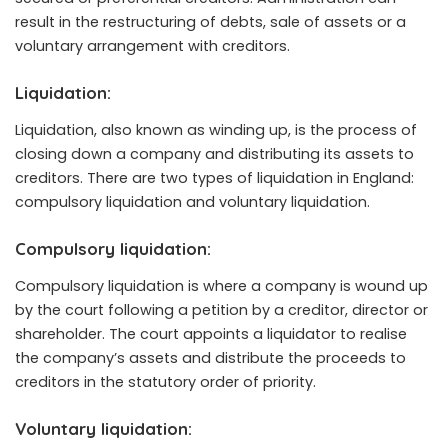
result in the restructuring of debts, sale of assets or a
voluntary arrangement with creditors.
Liquidation:
Liquidation, also known as winding up, is the process of
closing down a company and distributing its assets to
creditors. There are two types of liquidation in England:
compulsory liquidation and voluntary liquidation.
Compulsory liquidation:
Compulsory liquidation is where a company is wound up
by the court following a petition by a creditor, director or
shareholder. The court appoints a liquidator to realise
the company’s assets and distribute the proceeds to
creditors in the statutory order of priority.
Voluntary liquidation: