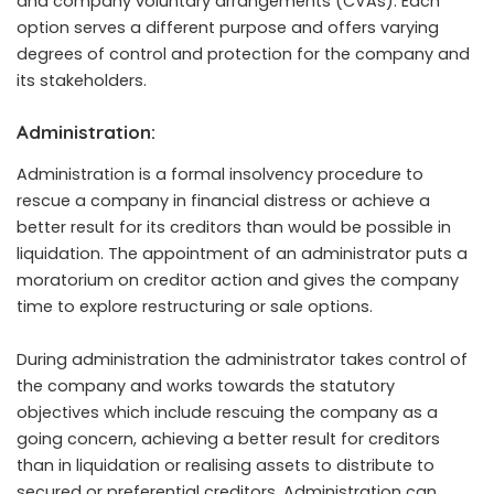
and company voluntary arrangements (CVAs). Each
option serves a different purpose and offers varying
degrees of control and protection for the company and
its stakeholders.
Administration:
Administration is a formal insolvency procedure to
rescue a company in financial distress or achieve a
better result for its creditors than would be possible in
liquidation. The appointment of an administrator puts a
moratorium on creditor action and gives the company
time to explore restructuring or sale options.
During administration the administrator takes control of
the company and works towards the statutory
objectives which include rescuing the company as a
going concern, achieving a better result for creditors
than in liquidation or realising assets to distribute to
secured or preferential creditors. Administration can