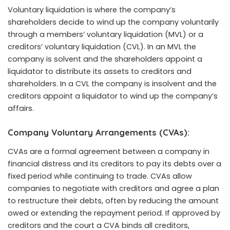
Voluntary liquidation is where the company’s
shareholders decide to wind up the company voluntarily
through a members’ voluntary liquidation (MVL) or a
creditors’ voluntary liquidation (CVL). In an MVL the
company is solvent and the shareholders appoint a
liquidator to distribute its assets to creditors and
shareholders. In a CVL the company is insolvent and the
creditors appoint a liquidator to wind up the company’s
affairs.
Company Voluntary Arrangements (CVAs):
CVAs are a formal agreement between a company in
financial distress and its creditors to pay its debts over a
fixed period while continuing to trade. CVAs allow
companies to negotiate with creditors and agree a plan
to restructure their debts, often by reducing the amount
owed or extending the repayment period. If approved by
creditors and the court a CVA binds all creditors,