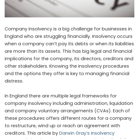
Company insolvency is a big challenge for businesses in
England who are struggling financially. Insolvency occurs
when a company can’t pay its debts or when its liabilities
are more than its assets. This has big legal and financial
implications for the company, its directors, creditors and
other stakeholders. Knowing the insolvency procedures
and the options they offer is key to managing financial
distress.
In England there are multiple legal frameworks for
company insolvency including administration, liquidation
and company voluntary arrangements (CVAs). Each of
these procedures offers different routes for a company
to restructure, wind up or reach an agreement with
creditors. This article by
Darwin Gray’s insolvency