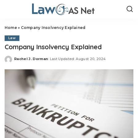
Home
»
Company Insolvency Explained
Law
Company Insolvency Explained
Rachel J. Dorman
Last Updated: August 20, 2024
Posted
by