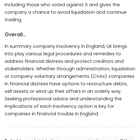
including those who voted against it and gives the
company a chance to avoid liquidation and continue
trading.
Overall…
In summary company insolvency in England, UK brings
into play various legal procedures and remedies to
address financial distress and protect creditors and
stakeholders. Whether through administration, liquidation
or company voluntary arrangements (CVAs) companies
in financial distress have options to restructure debts,
sell assets or wind up their affairs in an orderly way.
Seeking professional advice and understanding the
implications of each insolvency option is key for
companies in financial trouble in England.