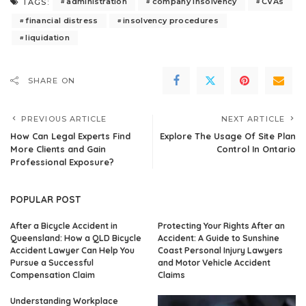
administration
company insolvency
CVAs
TAGS:
financial distress
insolvency procedures
liquidation
SHARE ON
PREVIOUS ARTICLE
NEXT ARTICLE
How Can Legal Experts Find
Explore The Usage Of Site Plan
More Clients and Gain
Control In Ontario
Professional Exposure?
POPULAR POST
After a Bicycle Accident in
Protecting Your Rights After an
Queensland: How a QLD Bicycle
Accident: A Guide to Sunshine
Accident Lawyer Can Help You
Coast Personal Injury Lawyers
Pursue a Successful
and Motor Vehicle Accident
Compensation Claim
Claims
Understanding Workplace