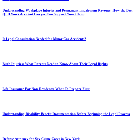
Understanding Workplace Injuries and Permanent Impairment Payouts: How the Best
QLD Work Accident Lawyer Can Support Your Claim
Is Legal Consultation Needed for Minor Car Accidents?
Birth Injuries: What Parents Need to Know About Their Legal Rights
Life Insurance For Non-Residents: What To Prepare First
Understanding Disability Benefit Documentation Before Beginning the Legal Process
Defense Attorney for Sex Crime Cases in New York