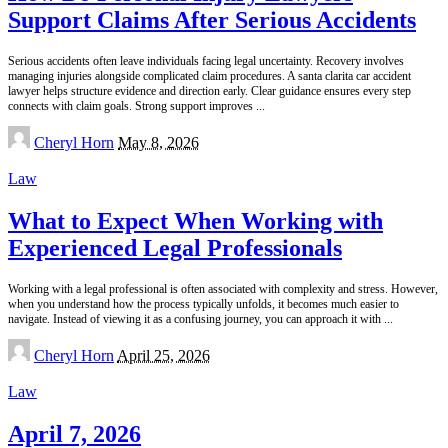
Support Claims After Serious Accidents
Serious accidents often leave individuals facing legal uncertainty. Recovery involves
managing injuries alongside complicated claim procedures. A santa clarita car accident
lawyer helps structure evidence and direction early. Clear guidance ensures every step
connects with claim goals. Strong support improves
...
Posted
Cheryl Horn
May 8, 2026
by
Law
What to Expect When Working with
Experienced Legal Professionals
Working with a legal professional is often associated with complexity and stress. However,
when you understand how the process typically unfolds, it becomes much easier to
navigate. Instead of viewing it as a confusing journey, you can approach it with
...
Posted
Cheryl Horn
April 25, 2026
by
Law
April 7, 2026