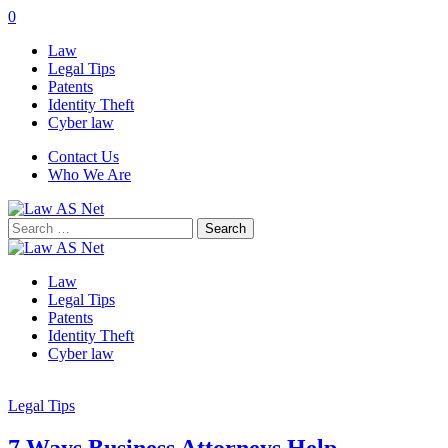
0
Law
Legal Tips
Patents
Identity Theft
Cyber law
Contact Us
Who We Are
Search
for:
Law
Legal Tips
Patents
Identity Theft
Cyber law
Legal Tips
7 Ways Business Attorneys Help