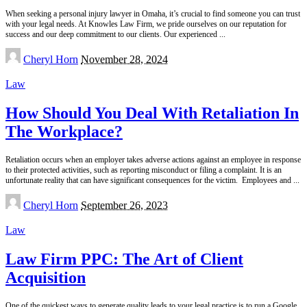
When seeking a personal injury lawyer in Omaha, it’s crucial to find someone you can trust
with your legal needs. At Knowles Law Firm, we pride ourselves on our reputation for
success and our deep commitment to our clients. Our experienced
...
Posted
Cheryl Horn
November 28, 2024
by
Law
How Should You Deal With Retaliation In
The Workplace?
Retaliation occurs when an employer takes adverse actions against an employee in response
to their protected activities, such as reporting misconduct or filing a complaint. It is an
unfortunate reality that can have significant consequences for the victim. Employees and
...
Posted
Cheryl Horn
September 26, 2023
by
Law
Law Firm PPC: The Art of Client
Acquisition
One of the quickest ways to generate quality leads to your legal practice is to run a Google