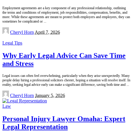
Employment agreements are a key component of any professional relationship, outlining
the terms and conditions of employment, job responsibilities, compensation, benefits, and
more. While these agreements are meant to protect both employers and employees, they can
sometimes be complicated or
...
Posted
Cheryl Horn
April 7, 2026
by
Legal Tips
Why Early Legal Advice Can Save Time
and Stress
Legal issues can often feel overwhelming, particularly when they arise unexpectedly. Many
people delay hiring a professional solicitors chester, hoping a situation will resolve itself. In
reality, seeking legal advice early can make a significant difference, saving both time and
...
Posted
Cheryl Horn
January 5, 2026
by
Law
Personal Injury Lawyer Omaha: Expert
Legal Representation