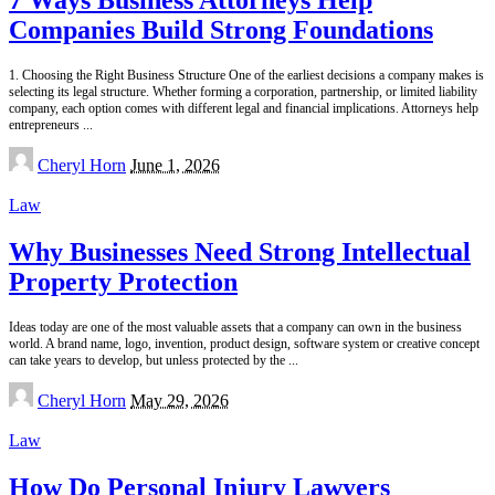
Companies Build Strong Foundations
1. Choosing the Right Business Structure One of the earliest decisions a company makes is
selecting its legal structure. Whether forming a corporation, partnership, or limited liability
company, each option comes with different legal and financial implications. Attorneys help
entrepreneurs
...
Posted
Cheryl Horn
June 1, 2026
by
Law
Why Businesses Need Strong Intellectual
Property Protection
Ideas today are one of the most valuable assets that a company can own in the business
world. A brand name, logo, invention, product design, software system or creative concept
can take years to develop, but unless protected by the
...
Posted
Cheryl Horn
May 29, 2026
by
Law
How Do Personal Injury Lawyers