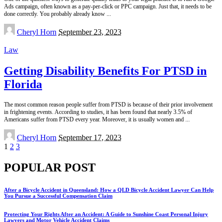
Ads campaign, often known as a pay-per-click or PPC campaign. Just that, it needs to be
done correctly. You probably already know
...
Posted
Cheryl Horn
September 23, 2023
by
Law
Getting Disability Benefits For PTSD in
Florida
The most common reason people suffer from PTSD is because of their prior involvement
in frightening events. According to studies, it has been found that nearly 3.5% of
Americans suffer from PTSD every year. Moreover, it is usually women and
...
Posted
Cheryl Horn
September 17, 2023
by
1
2
3
POPULAR POST
After a Bicycle Accident in Queensland: How a QLD Bicycle Accident Lawyer Can Help
You Pursue a Successful Compensation Claim
Protecting Your Rights After an Accident: A Guide to Sunshine Coast Personal Injury
Lawyers and Motor Vehicle Accident Claims