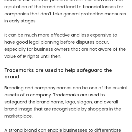
reputation of the brand and lead to financial losses for
companies that don’t take general protection measures
in early stages.
It can be much more effective and less expensive to
have good legal planning before disputes occur,
especially for business owners that are not aware of the
value of IP rights until then.
Trademarks are used to help safeguard the
brand
Branding and company names can be one of the crucial
assets of a company. Trademarks are used to
safeguard the brand name, logo, slogan, and overall
brand image that are recognisable by shoppers in the
marketplace.
A strong brand can enable businesses to differentiate