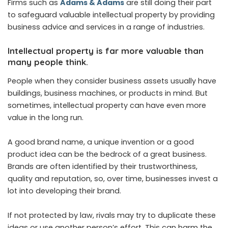
Firms such as
Adams & Adams
are still doing their part
to safeguard valuable intellectual property by providing
business advice and services in a range of industries.
Intellectual property is far more valuable than
many people think.
People when they consider business assets usually have
buildings, business machines, or products in mind. But
sometimes, intellectual property can have even more
value in the long run.
A good brand name, a unique invention or a good
product idea can be the bedrock of a great business.
Brands are often identified by their trustworthiness,
quality and reputation, so, over time, businesses invest a
lot into developing their brand.
If not protected by law, rivals may try to duplicate these
ideas or use another person’s effort. This can harm the