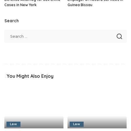
Cases in New York
Guinea Bissau
Search
You Might Also Enjoy
Law
Law