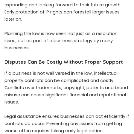
expanding and looking forward to their future growth.
Early protection of IP rights can forestall larger issues
later on.
Planning the law is now seen not just as a resolution
issue, but as part of a business strategy by many
businesses.
Disputes Can Be Costly Without Proper Support
If a business is not well versed in the law, intellectual
property conflicts can be complicated and costly.
Conflicts over trademarks, copyright, patents and brand
misuse can cause significant financial and reputational
issues.
Legal assistance ensures businesses can act efficiently if
conflicts do occur. Preventing any issues from getting
worse often requires taking early legal action.