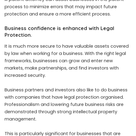
process to minimize errors that may impact future
protection and ensure a more efficient process.
Business confidence is enhanced with Legal
Protection.
It is much more secure to have valuable assets covered
by law when working for a business. With the right legal
frameworks, businesses can grow and enter new
markets, make partnerships, and find investors with
increased security.
Business partners and investors also like to do business
with companies that have legal protection organised.
Professionalism and lowering future business risks are
demonstrated through strong intellectual property
management.
This is particularly significant for businesses that are