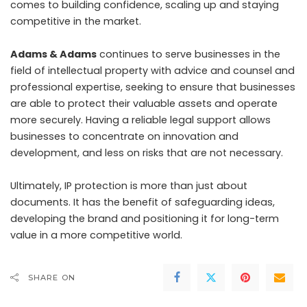
comes to building confidence, scaling up and staying
competitive in the market.
Adams & Adams
continues to serve businesses in the
field of intellectual property with advice and counsel and
professional expertise, seeking to ensure that businesses
are able to protect their valuable assets and operate
more securely. Having a reliable legal support allows
businesses to concentrate on innovation and
development, and less on risks that are not necessary.
Ultimately, IP protection is more than just about
documents. It has the benefit of safeguarding ideas,
developing the brand and positioning it for long-term
value in a more competitive world.
SHARE ON