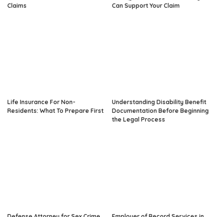
Claims
Can Support Your Claim
Life Insurance For Non-
Understanding Disability Benefit
Residents: What To Prepare First
Documentation Before Beginning
the Legal Process
Defense Attorney for Sex Crime
Employer of Record Services in