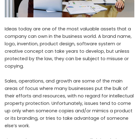
Ideas today are one of the most valuable assets that a
company can own in the business world. A brand name,
logo, invention, product design, software system or
creative concept can take years to develop, but unless
protected by the law, they can be subject to misuse or
copying.
Sales, operations, and growth are some of the main
areas of focus where many businesses put the bulk of
their efforts and resources, with no regard for intellectual
property protection. Unfortunately, issues tend to come
up only when someone copies and/or mimics a product
or its branding, or tries to take advantage of someone
else’s work.