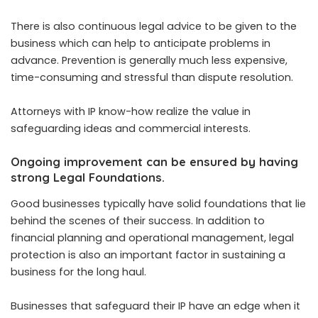
There is also continuous legal advice to be given to the
business which can help to anticipate problems in
advance. Prevention is generally much less expensive,
time-consuming and stressful than dispute resolution.
Attorneys with IP know-how realize the value in
safeguarding ideas and commercial interests.
Ongoing improvement can be ensured by having
strong Legal Foundations.
Good businesses typically have solid foundations that lie
behind the scenes of their success. In addition to
financial planning and operational management, legal
protection is also an important factor in sustaining a
business for the long haul.
Businesses that safeguard their IP have an edge when it