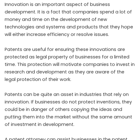
Innovation is an important aspect of business
development. It is a fact that companies spend a lot of
money and time on the development of new
technologies and systems and products that they hope
will either increase efficiency or resolve issues.
Patents are useful for ensuring these innovations are
protected as legal property of businesses for a limited
time. This protection will motivate companies to invest in
research and development as they are aware of the
legal protection of their work.
Patents can be quite an asset in industries that rely on
innovation. If businesses do not protect inventions, they
could be in danger of others copying the ideas and
putting them into the market without the same amount
of investment in development.
A patent attorney can assist businesses in the patent