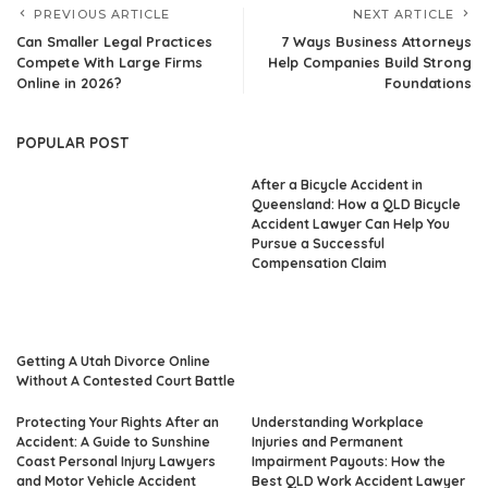
PREVIOUS ARTICLE
NEXT ARTICLE
Can Smaller Legal Practices
7 Ways Business Attorneys
Compete With Large Firms
Help Companies Build Strong
Online in 2026?
Foundations
POPULAR POST
After a Bicycle Accident in
Queensland: How a QLD Bicycle
Accident Lawyer Can Help You
Pursue a Successful
Compensation Claim
Getting A Utah Divorce Online
Without A Contested Court Battle
Protecting Your Rights After an
Understanding Workplace
Accident: A Guide to Sunshine
Injuries and Permanent
Coast Personal Injury Lawyers
Impairment Payouts: How the
and Motor Vehicle Accident
Best QLD Work Accident Lawyer