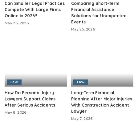
Can Smaller Legal Practices
Comparing Short-Term
Compete With Large Firms
Financial Assistance
Online in 2026?
Solutions for Unexpected
Events
May 26, 2026
May 25, 2026
Law
Law
How Do Personal Injury
Long-Term Financial
Lawyers Support Claims
Planning After Major Injuries
After Serious Accidents
With Construction Accident
Lawyer
May 8, 2026
May 7, 2026