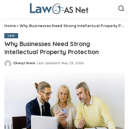
Home
»
Why Businesses Need Strong Intellectual Property Protection
Law
Why Businesses Need Strong
Intellectual Property Protection
Cheryl Horn
Last Updated: May 29, 2026
Posted
by