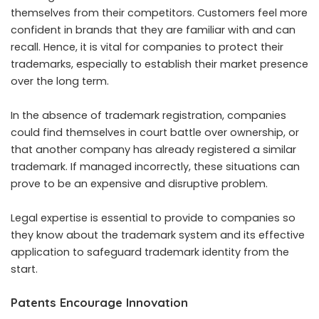
themselves from their competitors. Customers feel more
confident in brands that they are familiar with and can
recall. Hence, it is vital for companies to protect their
trademarks, especially to establish their market presence
over the long term.
In the absence of trademark registration, companies
could find themselves in court battle over ownership, or
that another company has already registered a similar
trademark. If managed incorrectly, these situations can
prove to be an expensive and disruptive problem.
Legal expertise is essential to provide to companies so
they know about the trademark system and its effective
application to safeguard trademark identity from the
start.
Patents Encourage Innovation