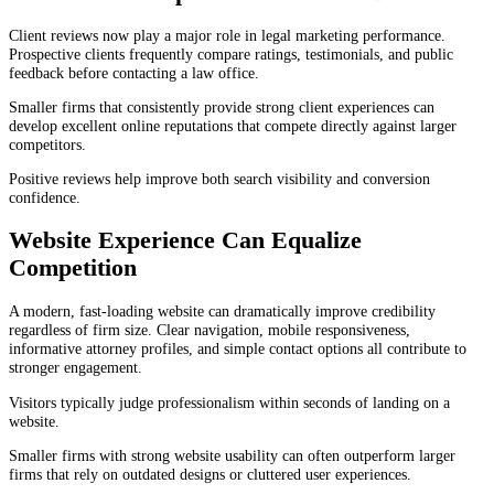
Client reviews now play a major role in legal marketing performance.
Prospective clients frequently compare ratings, testimonials, and public
feedback before contacting a law office.
Smaller firms that consistently provide strong client experiences can
develop excellent online reputations that compete directly against larger
competitors.
Positive reviews help improve both search visibility and conversion
confidence.
Website Experience Can Equalize
Competition
A modern, fast-loading website can dramatically improve credibility
regardless of firm size. Clear navigation, mobile responsiveness,
informative attorney profiles, and simple contact options all contribute to
stronger engagement.
Visitors typically judge professionalism within seconds of landing on a
website.
Smaller firms with strong website usability can often outperform larger
firms that rely on outdated designs or cluttered user experiences.