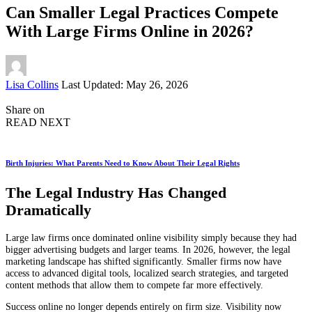
Can Smaller Legal Practices Compete
With Large Firms Online in 2026?
Posted
Lisa Collins
Last Updated: May 26, 2026
by
Share on
READ NEXT
Birth Injuries: What Parents Need to Know About Their Legal Rights
The Legal Industry Has Changed
Dramatically
Large law firms once dominated online visibility simply because they had
bigger advertising budgets and larger teams. In 2026, however, the legal
marketing landscape has shifted significantly. Smaller firms now have
access to advanced digital tools, localized search strategies, and targeted
content methods that allow them to compete far more effectively.
Success online no longer depends entirely on firm size. Visibility now