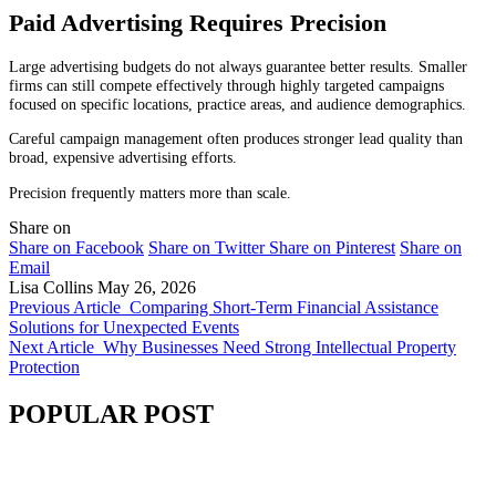
Paid Advertising Requires Precision
Large advertising budgets do not always guarantee better results. Smaller
firms can still compete effectively through highly targeted campaigns
focused on specific locations, practice areas, and audience demographics.
Careful campaign management often produces stronger lead quality than
broad, expensive advertising efforts.
Precision frequently matters more than scale.
Share on
Share on Facebook
Share on Twitter
Share on Pinterest
Share on
Email
Lisa Collins
May 26, 2026
Previous Article
Comparing Short-Term Financial Assistance
Solutions for Unexpected Events
Next Article
Why Businesses Need Strong Intellectual Property
Protection
POPULAR POST