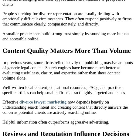
clients.
People searching for divorce representation are usually dealing with
emotionally difficult circumstances. They often respond positively to firms
that communicate clearly, compassionately, and directly.
A smaller practice can build strong trust simply by sounding more human
and accessible online.
Content Quality Matters More Than Volume
In previous years, some firms relied heavily on publishing massive amounts
of generic legal content. Search engines have become much better at
evaluating usefulness, clarity, and expertise rather than sheer content
volume alone.
Well-written local content, educational resources, FAQs, and practice-
specific articles can help smaller firms attract highly targeted audiences.
Effective
divorce lawyer marketing
now depends heavily on
understanding search intent and creating content that directly answers the
concerns potential clients are actively searching online.
Helpful information often outperforms aggressive advertising.
Reviews and Reputation Influence Decisions