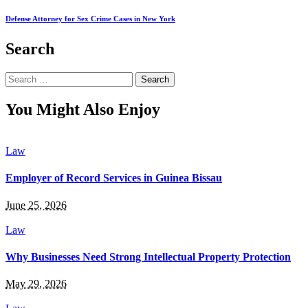
Defense Attorney for Sex Crime Cases in New York
Search
Search
for:
You Might Also Enjoy
Law
Employer of Record Services in Guinea Bissau
June 25, 2026
Law
Why Businesses Need Strong Intellectual Property Protection
May 29, 2026