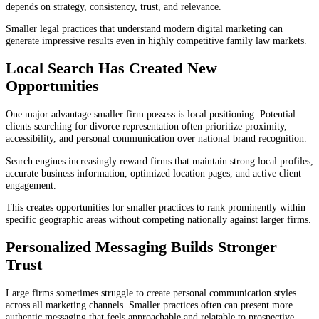
depends on strategy, consistency, trust, and relevance.
Smaller legal practices that understand modern digital marketing can
generate impressive results even in highly competitive family law markets.
Local Search Has Created New
Opportunities
One major advantage smaller firm possess is local positioning. Potential
clients searching for divorce representation often prioritize proximity,
accessibility, and personal communication over national brand recognition.
Search engines increasingly reward firms that maintain strong local profiles,
accurate business information, optimized location pages, and active client
engagement.
This creates opportunities for smaller practices to rank prominently within
specific geographic areas without competing nationally against larger firms.
Personalized Messaging Builds Stronger
Trust
Large firms sometimes struggle to create personal communication styles
across all marketing channels. Smaller practices often can present more
authentic messaging that feels approachable and relatable to prospective