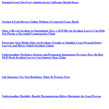
Essential Legal Tips Every Immigrant in California Should Know
Getting A Utah Divorce Online Without A Contested Court Battle
After a Bicycle Accident in Queensland: How a QLD Bicycle Accident Lawyer Can Help
You Pursue a Successful Compensation Claim
Protecting Your Rights After an Accident: A Guide to Sunshine Coast Personal Injury
Lawyers and Motor Vehicle Accident Claims
Understanding Workplace Injuries and Permanent Impairment Payouts: How the Best
QLD Work Accident Lawyer Can Support Your Claim
Life Insurance For Non-Residents: What To Prepare First
Understanding Disability Benefit Documentation Before Beginning the Legal Process