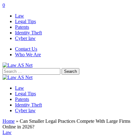
0
Law
Legal Tips
Patents
Identity Theft
Cyber law
Contact Us
Who We Are
Search
for:
Law
Legal Tips
Patents
Identity Theft
Cyber law
Home
»
Can Smaller Legal Practices Compete With Large Firms
Online in 2026?
Law