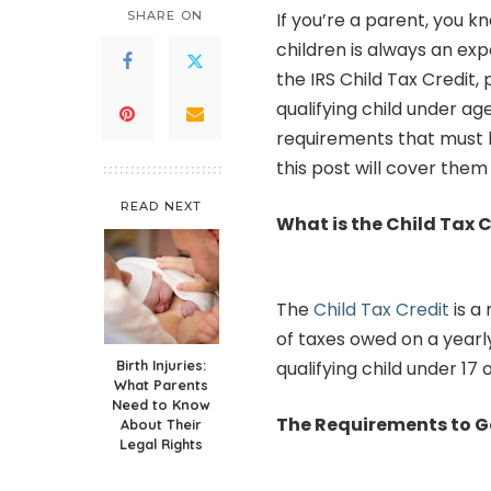
SHARE ON
If you’re a parent, you k
children is always an ex
the IRS Child Tax Credit,
qualifying child under ag
requirements that must 
this post will cover them i
READ NEXT
What is the Child Tax 
The
Child Tax Credit
is a
of taxes owed on a yearl
Birth Injuries:
qualifying child under 17
What Parents
Need to Know
The Requirements to 
About Their
Legal Rights