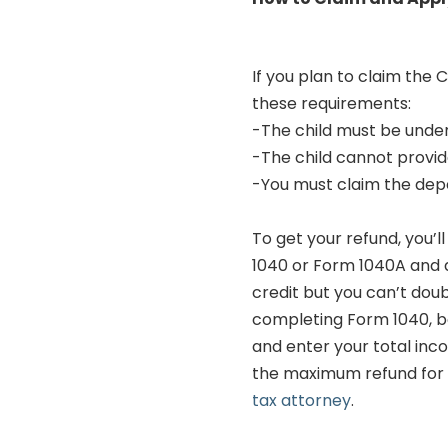
If you plan to claim the 
these requirements:
-The child must be under
-The child cannot provid
-You must claim the depe
To get your refund, you’
1040 or Form 1040A and a
credit but you can’t doub
completing Form 1040, be
and enter your total inc
the maximum refund for e
tax attorney
.