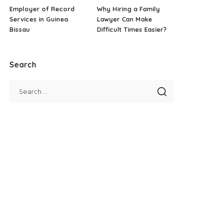
Employer of Record
Why Hiring a Family
Services in Guinea
Lawyer Can Make
Bissau
Difficult Times Easier?
Search