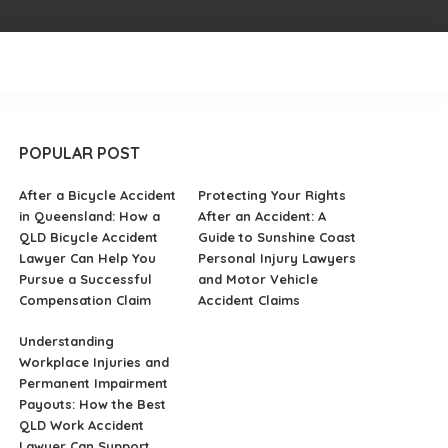
POPULAR POST
After a Bicycle Accident
Protecting Your Rights
in Queensland: How a
After an Accident: A
QLD Bicycle Accident
Guide to Sunshine Coast
Lawyer Can Help You
Personal Injury Lawyers
Pursue a Successful
and Motor Vehicle
Compensation Claim
Accident Claims
Understanding
Workplace Injuries and
Permanent Impairment
Payouts: How the Best
QLD Work Accident
Lawyer Can Support