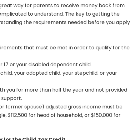
a great way for parents to receive money back from
complicated to understand. The key to getting the
standing the requirements needed before you apply
irements that must be met in order to qualify for the
r 17 or your disabled dependent child.
ild, your adopted child, your stepchild, or your
th you for more than half the year and not provided
 support.
(or former spouse) adjusted gross income must be
gle, $112,500 for head of household, or $150,000 for
 for the Child Tax Credit