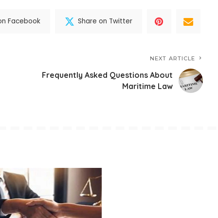
on Facebook
Share on Twitter
NEXT ARTICLE
Frequently Asked Questions About
Maritime Law