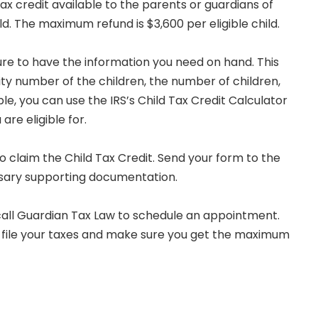
 tax credit available to the parents or guardians of
ld. The maximum refund is $3,600 per eligible child.
sure to have the information you need on hand. This
ity number of the children, the number of children,
ble, you can use the IRS’s Child Tax Credit Calculator
are eligible for.
o claim the Child Tax Credit. Send your form to the
ssary supporting documentation.
 call Guardian Tax Law to schedule an appointment.
 file your taxes and make sure you get the maximum