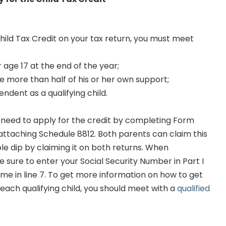
Child Tax Credit on your tax return, you must meet
 age 17 at the end of the year;
e more than half of his or her own support;
ndent as a qualifying child.
ll need to apply for the credit by completing Form
ttaching Schedule 8812. Both parents can claim this
le dip by claiming it on both returns. When
 sure to enter your Social Security Number in Part I
ome in line 7. To get more information on how to get
ach qualifying child, you should meet with a
qualified