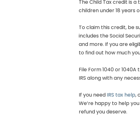
The Child Tax credit is a
children under 18 years o
To claim this credit, be 
includes the Social Secur
and more. If you are eligi
to find out how much you 
File Form 1040 or 1040A t
IRS along with any nece
If you need
IRS tax help
,
We’re happy to help you
refund you deserve.