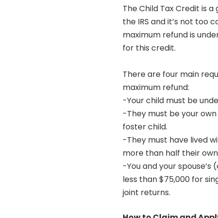
The Child Tax Credit is 
the IRS and it’s not too 
maximum refund is under
for this credit.
There are four main requ
maximum refund:
-Your child must be unde
-They must be your own ch
foster child.
-They must have lived wi
more than half their own
-You and your spouse’s 
less than $75,000 for sin
joint returns.
How to Claim and Apply