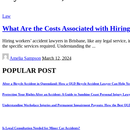
Law
What Are the Costs Associated with Hirin
Hiring workers’ accident lawyers in Brisbane, like any legal service, 
the specific services required. Understanding the
...
Posted
Amelia Sampson
March 12, 2024
by
POPULAR POST
After a Bicycle Accident in Queensland: How a QLD Bicycle Accident Lawyer Can Help Yo
Protecting Your Rights After an Accident: A Guide to Sunshine Coast Personal Injury Law
Understanding Workplace Injuries and Permanent Impairment Payouts: How the Best QL
Is Legal Consultation Needed for Minor Car Accidents?