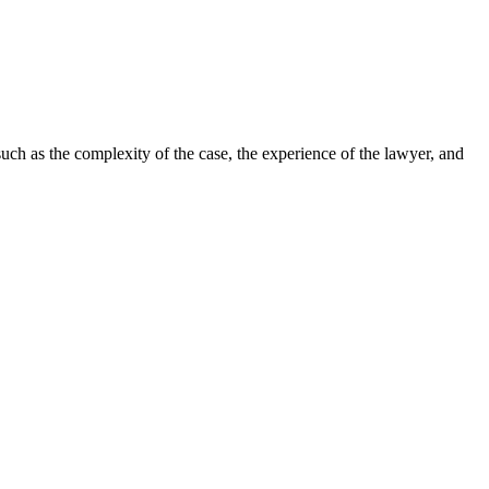
such as the complexity of the case, the experience of the lawyer, and