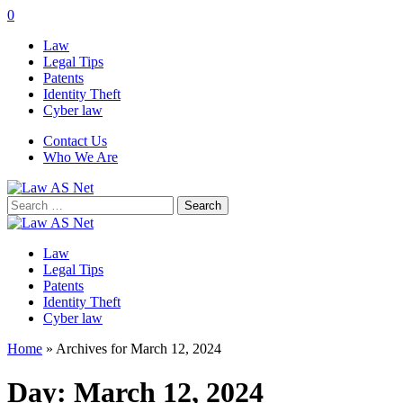
0
Law
Legal Tips
Patents
Identity Theft
Cyber law
Contact Us
Who We Are
Search
for:
Law
Legal Tips
Patents
Identity Theft
Cyber law
Home
»
Archives for March 12, 2024
Day:
March 12, 2024