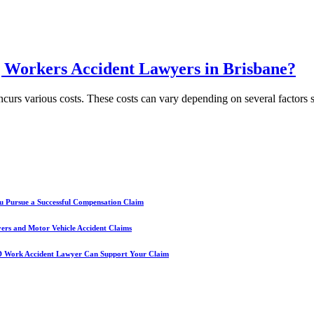
g Workers Accident Lawyers in Brisbane?
incurs various costs. These costs can vary depending on several factors 
u Pursue a Successful Compensation Claim
yers and Motor Vehicle Accident Claims
D Work Accident Lawyer Can Support Your Claim