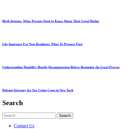
Birth Injuries: What Parents Need to Know About Their Legal Rights
Life Insurance For Non-Residents: What To Prepare First
Understanding Disability Benefit Documentation Before Beginning the Legal Process
Defense Attorney for Sex Crime Cases in New York
Search
Search
for:
Contact Us