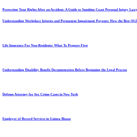
Protecting Your Rights After an Accident: A Guide to Sunshine Coast Personal Injury Law
Understanding Workplace Injuries and Permanent Impairment Payouts: How the Best QL
Life Insurance For Non-Residents: What To Prepare First
Understanding Disability Benefit Documentation Before Beginning the Legal Process
Defense Attorney for Sex Crime Cases in New York
Employer of Record Services in Guinea Bissau