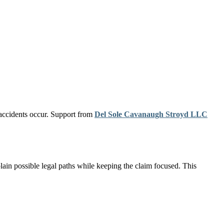
 accidents occur. Support from
Del Sole Cavanaugh Stroyd LLC
ain possible legal paths while keeping the claim focused. This