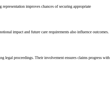
g representation improves chances of securing appropriate
otional impact and future care requirements also influence outcomes.
ring legal proceedings. Their involvement ensures claims progress with