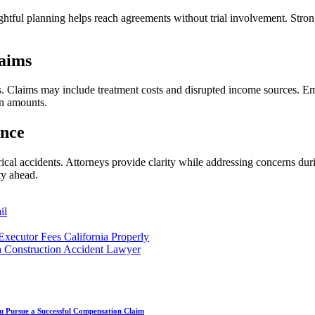
ghtful planning helps reach agreements without trial involvement. Stron
laims
s. Claims may include treatment costs and disrupted income sources. Em
on amounts.
ance
rical accidents. Attorneys provide clarity while addressing concerns du
ty ahead.
il
Executor Fees California Properly
h Construction Accident Lawyer
u Pursue a Successful Compensation Claim