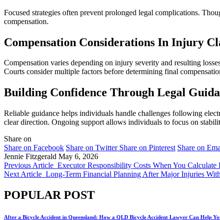
Focused strategies often prevent prolonged legal complications. Thou
compensation.
Compensation Considerations In Injury C
Compensation varies depending on injury severity and resulting losse
Courts consider multiple factors before determining final compensati
Building Confidence Through Legal Guid
Reliable guidance helps individuals handle challenges following elect
clear direction. Ongoing support allows individuals to focus on stabili
Share on
Share on Facebook
Share on Twitter
Share on Pinterest
Share on Ema
Jennie Fitzgerald
May 6, 2026
Previous Article
Executor Responsibility Costs When You Calculate 
Next Article
Long-Term Financial Planning After Major Injuries Wit
POPULAR POST
After a Bicycle Accident in Queensland: How a QLD Bicycle Accident Lawyer Can Help Yo