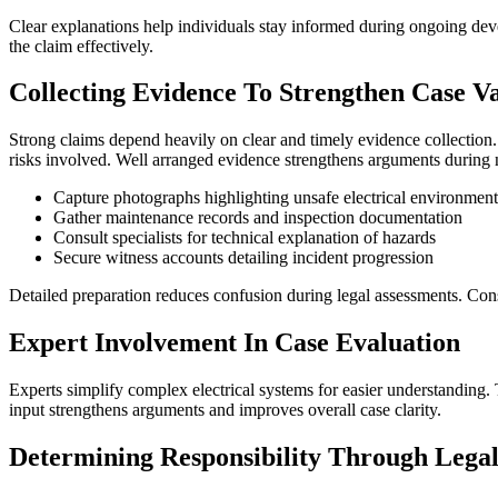
Clear explanations help individuals stay informed during ongoing dev
the claim effectively.
Collecting Evidence To Strengthen Case V
Strong claims depend heavily on clear and timely evidence collection. 
risks involved. Well arranged evidence strengthens arguments during n
Capture photographs highlighting unsafe electrical environment
Gather maintenance records and inspection documentation
Consult specialists for technical explanation of hazards
Secure witness accounts detailing incident progression
Detailed preparation reduces confusion during legal assessments. Consis
Expert Involvement In Case Evaluation
Experts simplify complex electrical systems for easier understanding. T
input strengthens arguments and improves overall case clarity.
Determining Responsibility Through Lega