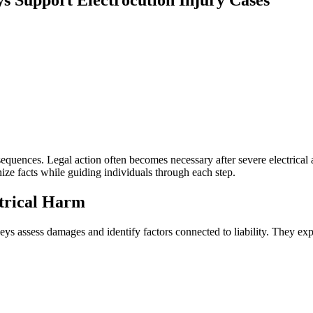
equences. Legal action often becomes necessary after severe electrical
ize facts while guiding individuals through each step.
ctrical Harm
s assess damages and identify factors connected to liability. They expl