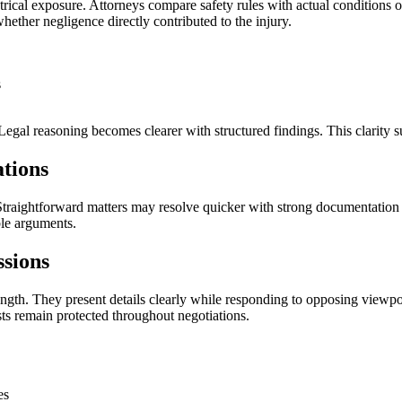
ectrical exposure. Attorneys compare safety rules with actual condition
ther negligence directly contributed to the injury.
s
Legal reasoning becomes clearer with structured findings. This clarity su
tions
traightforward matters may resolve quicker with strong documentation 
ble arguments.
sions
ength. They present details clearly while responding to opposing viewpoi
ts remain protected throughout negotiations.
es