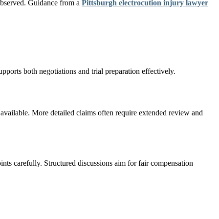
s observed. Guidance from a
Pittsburgh electrocution injury lawyer
pports both negotiations and trial preparation effectively.
available. More detailed claims often require extended review and
nts carefully. Structured discussions aim for fair compensation