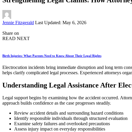
Posted
Jennie Fitzgerald
Last Updated: May 6, 2026
by
Share on
READ NEXT
Birth Injuries: What Parents Need to Know About Their Legal Rights
Electrocution incidents bring immediate disruption and long term cons
helps clarify complicated legal processes. Experienced attorneys organ
Understanding Legal Assistance After Ele
Legal support begins by examining how the accident occurred. Attorney
approach builds confidence as the case progresses steadily.
Review accident details and surrounding hazard conditions
Identify responsible individuals through structured evaluation
Examine safety failures and overlooked precautions
Assess injury impact on everyday responsibilities