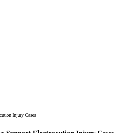
cution Injury Cases
s Support Electrocution Injury Cases