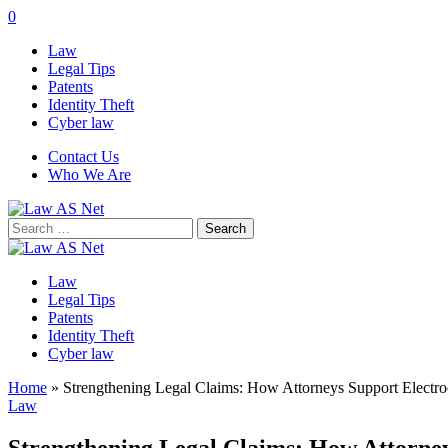
0
Law
Legal Tips
Patents
Identity Theft
Cyber law
Contact Us
Who We Are
Search
for:
Law
Legal Tips
Patents
Identity Theft
Cyber law
Home
»
Strengthening Legal Claims: How Attorneys Support Electro
Law
Strengthening Legal Claims: How Attorney