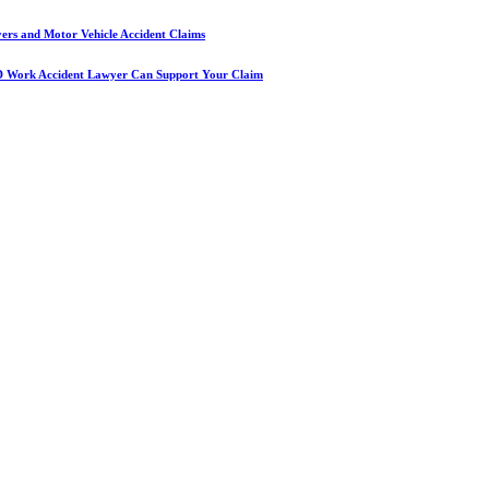
yers and Motor Vehicle Accident Claims
D Work Accident Lawyer Can Support Your Claim