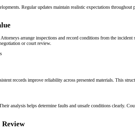
elopments. Regular updates maintain realistic expectations throughout
alue
Attorneys arrange inspections and record conditions from the incident sit
egotiation or court review.
s
tent records improve reliability across presented materials. This structur
heir analysis helps determine faults and unsafe conditions clearly. Court
l Review