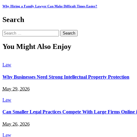
Why Hiring a Family Lawyer Can Make Difficult Times Easier?
Search
Search
for:
You Might Also Enjoy
Law
Why Businesses Need Strong Intellectual Property Protection
May 29, 2026
Law
Can Smaller Legal Practices Compete With Large Firms Online 
May 26, 2026
Law