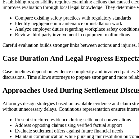
Establishing responsibility requires examining actions that caused el
improves evaluation through local legal knowledge. They determine whe
Compare existing safety practices with regulatory standards
Identify negligence in maintenance or installation work
Analyze employer duties regarding workplace safety condition
Review third party involvement in equipment malfunctions
Careful evaluation builds stronger links between actions and injuries. 
Case Duration And Legal Progress Expecta
Case timelines depend on evidence complexity and involved parties. S
discussions. Time allows attorneys to prepare stronger and more relia
Approaches Used During Settlement Discus
Attorneys design strategies based on available evidence and claim str
without unnecessary delays. Continuous representation ensures interes
Present structured evidence during settlement conversations
Address opposing claims using verified factual support
Evaluate settlement offers against future financial needs
Maintain communication while pursuing fair resolution outcom