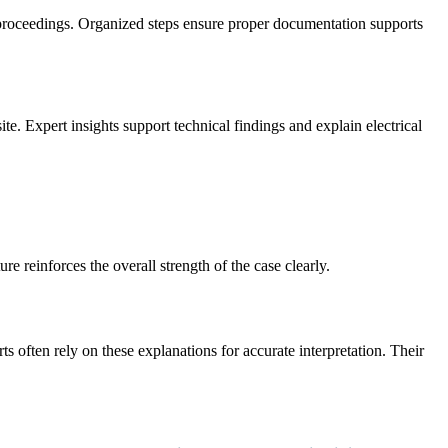
 proceedings. Organized steps ensure proper documentation supports
e. Expert insights support technical findings and explain electrical
e reinforces the overall strength of the case clearly.
s often rely on these explanations for accurate interpretation. Their