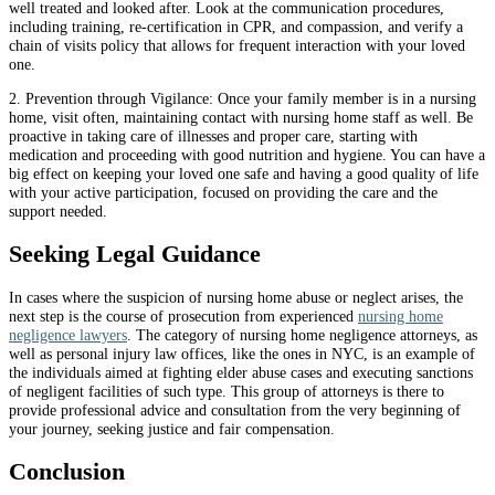
well treated and looked after. Look at the communication procedures,
including training, re-certification in CPR, and compassion, and verify a
chain of visits policy that allows for frequent interaction with your loved
one.
2. Prevention through Vigilance: Once your family member is in a nursing
home, visit often, maintaining contact with nursing home staff as well. Be
proactive in taking care of illnesses and proper care, starting with
medication and proceeding with good nutrition and hygiene. You can have a
big effect on keeping your loved one safe and having a good quality of life
with your active participation, focused on providing the care and the
support needed.
Seeking Legal Guidance
In cases where the suspicion of nursing home abuse or neglect arises, the
next step is the course of prosecution from experienced
nursing home
negligence lawyers
. The category of nursing home negligence attorneys, as
well as personal injury law offices, like the ones in NYC, is an example of
the individuals aimed at fighting elder abuse cases and executing sanctions
of negligent facilities of such type. This group of attorneys is there to
provide professional advice and consultation from the very beginning of
your journey, seeking justice and fair compensation.
Conclusion