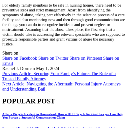
For elderly family members to be safe in nursing homes, there need to be
preventive steps and strict management. Apart from identifying the
symptoms of abuse, taking part effectively in the selection process of a care
facility and also monitoring now and then through good communication are
the things you can do to recognize incidents and prevent neglect or
mistreatment. Assuming that the abuse takes place, the first step that a
victim should take is addressing the relevant specialists who are supposed to
prosecute responsible parties and grant victims of abuse the necessary
justice.
Share on
Share on Facebook
Share on Twitter
Share on Pinterest
Share on
Email
Rachel J. Dorman
May 1, 2024
Previous Article
Securing Your Family’s Future: The Role of a
Trusted Family Attorney
Next Article
Navigating the Aftermath: Personal Injury Attorneys
and Understanding Bail
POPULAR POST
After a Bicycle Accident in Queensland: How a QLD Bicycle Accident Lawyer Can Help
You Pursue a Successful Compensation Claim