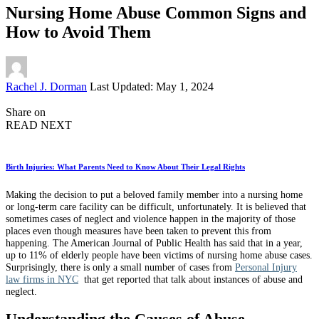
Nursing Home Abuse Common Signs and
How to Avoid Them
Posted
Rachel J. Dorman
Last Updated: May 1, 2024
by
Share on
READ NEXT
Birth Injuries: What Parents Need to Know About Their Legal Rights
Making the decision to put a beloved family member into a nursing home
or long-term care facility can be difficult, unfortunately. It is believed that
sometimes cases of neglect and violence happen in the majority of those
places even though measures have been taken to prevent this from
happening. The American Journal of Public Health has said that in a year,
up to 11% of elderly people have been victims of nursing home abuse cases.
Surprisingly, there is only a small number of cases from
Personal Injury
law firms in NYC
that get reported that talk about instances of abuse and
neglect.
Understanding the Causes of Abuse