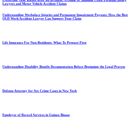
Protecting Your Rights After an Accident: A Guide to Sunshine Coast Personal Injury
Lawyers and Motor Vehicle Accident Claims
Understanding Workplace Injuries and Permanent Impairment Payouts: How the Best
QLD Work Accident Lawyer Can Support Your Claim
Life Insurance For Non-Residents: What To Prepare First
Understanding Disability Benefit Documentation Before Beginning the Legal Process
Defense Attorney for Sex Crime Cases in New York
Employer of Record Services in Guinea Bissau