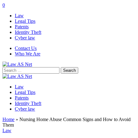
0
Law
Legal Tips
Patents
Identity Theft
Cyber law
Contact Us
Who We Are
Search
for:
Law
Legal Tips
Patents
Identity Theft
Cyber law
Home
»
Nursing Home Abuse Common Signs and How to Avoid
Them
Law