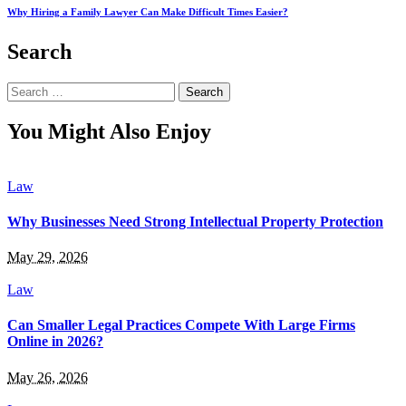
Why Hiring a Family Lawyer Can Make Difficult Times Easier?
Search
Search
for:
You Might Also Enjoy
Law
Why Businesses Need Strong Intellectual Property Protection
May 29, 2026
Law
Can Smaller Legal Practices Compete With Large Firms
Online in 2026?
May 26, 2026