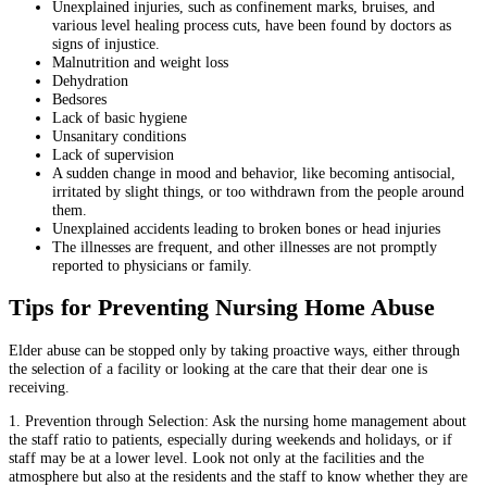
Unexplained injuries, such as confinement marks, bruises, and
various level healing process cuts, have been found by doctors as
signs of injustice.
Malnutrition and weight loss
Dehydration
Bedsores
Lack of basic hygiene
Unsanitary conditions
Lack of supervision
A sudden change in mood and behavior, like becoming antisocial,
irritated by slight things, or too withdrawn from the people around
them.
Unexplained accidents leading to broken bones or head injuries
The illnesses are frequent, and other illnesses are not promptly
reported to physicians or family.
Tips for Preventing Nursing Home Abuse
Elder abuse can be stopped only by taking proactive ways, either through
the selection of a facility or looking at the care that their dear one is
receiving.
1. Prevention through Selection: Ask the nursing home management about
the staff ratio to patients, especially during weekends and holidays, or if
staff may be at a lower level. Look not only at the facilities and the
atmosphere but also at the residents and the staff to know whether they are