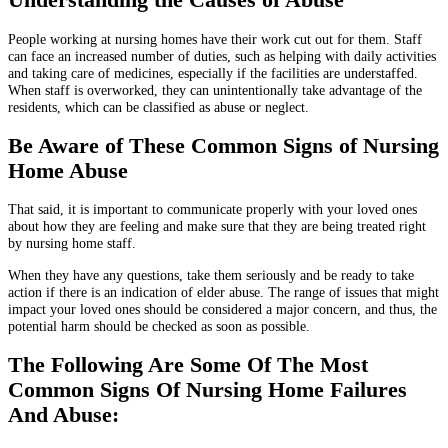
People working at nursing homes have their work cut out for them. Staff
can face an increased number of duties, such as helping with daily activities
and taking care of medicines, especially if the facilities are understaffed.
When staff is overworked, they can unintentionally take advantage of the
residents, which can be classified as abuse or neglect.
Be Aware of These Common Signs of Nursing
Home Abuse
That said, it is important to communicate properly with your loved ones
about how they are feeling and make sure that they are being treated right
by nursing home staff.
When they have any questions, take them seriously and be ready to take
action if there is an indication of elder abuse. The range of issues that might
impact your loved ones should be considered a major concern, and thus, the
potential harm should be checked as soon as possible.
The Following Are Some Of The Most
Common Signs Of Nursing Home Failures
And Abuse: