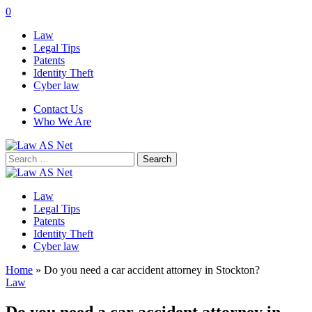
0
Law
Legal Tips
Patents
Identity Theft
Cyber law
Contact Us
Who We Are
Search
for:
Law
Legal Tips
Patents
Identity Theft
Cyber law
Home
»
Do you need a car accident attorney in Stockton?
Law
Do you need a car accident attorney in