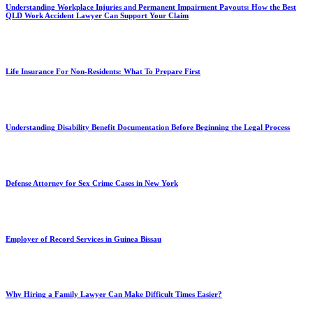
Understanding Workplace Injuries and Permanent Impairment Payouts: How the Best
QLD Work Accident Lawyer Can Support Your Claim
Life Insurance For Non-Residents: What To Prepare First
Understanding Disability Benefit Documentation Before Beginning the Legal Process
Defense Attorney for Sex Crime Cases in New York
Employer of Record Services in Guinea Bissau
Why Hiring a Family Lawyer Can Make Difficult Times Easier?