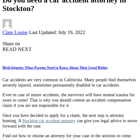
Stockton?
Posted
Clare Louise
Last Updated: July 19, 2022
by
Share on
READ NEXT
Birth Injuries: What Parents Need to Know About Their Legal Rights
Car accidents are very common in California. Many people find themselves
severely injured, sometimes permanently disabled in car accidents.
Even in case of minor accidents, the survivors will have mental trauma for
years to come! That is why you should contest an accident compensation
claim if you are not responsible for it.
Once you have decided to apply for a claim, the next step is attorney
hunting. A
Stockton car accident attorney
can give you legal advice to move
forward with the case.
Find out how to choose an attorney for your case in the sections to come.