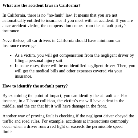
What are the accident laws in California?
In California, there is no “no-fault” law. It means that you are not
automatically entitled to insurance if you meet with an accident. If you are
a car accident victim, the compensation comes from the at-fault party’s
insurance.
Nevertheless, all car drivers in California should have minimum car
insurance coverage.
As a victim, you will get compensation from the negligent driver by
filing a personal injury suit.
In some cases, there will be no identified negligent driver. Then, you
will get the medical bills and other expenses covered via your
insurance.
How to identify the at-fault party?
By examining the point of impact, you can identify the at-fault car. For
instance, in a T-bone collision, the victim’s car will have a dent in the
middle, and the car that hit it will have damage in the front.
Another way of proving fault is checking if the negligent driver obeyed the
traffic and road rules. For example, accidents at intersections commonly
occur when a driver runs a red light or exceeds the permissible speed
limits.