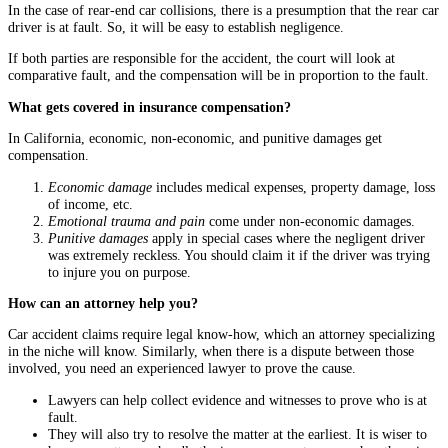
In the case of rear-end car collisions, there is a presumption that the rear car
driver is at fault. So, it will be easy to establish negligence.
If both parties are responsible for the accident, the court will look at
comparative fault, and the compensation will be in proportion to the fault.
What gets covered in insurance compensation?
In California, economic, non-economic, and punitive damages get
compensation.
Economic damage
includes medical expenses, property damage, loss
of income, etc.
Emotional trauma and pain
come under non-economic damages.
Punitive damages
apply in special cases where the negligent driver
was extremely reckless. You should claim it if the driver was trying
to injure you on purpose.
How can an attorney help you?
Car accident claims require legal know-how, which an attorney specializing
in the niche will know. Similarly, when there is a dispute between those
involved, you need an experienced lawyer to prove the cause.
Lawyers can help collect evidence and witnesses to prove who is at
fault.
They will also try to resolve the matter at the earliest. It is wiser to