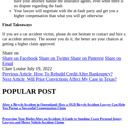
have your attorney handle the insurance agents, even when there is
no dispute regarding the fault.
Your lawyer will negotiate with the at-fault party and get you a
higher compensation than what you will get otherwise.
Final Takeaways
If you are a car accident victim, please do not hesitate to contact and hire a
car accident attorney. The sooner you do it, the better are your chances at
getting a higher claim approved.
Share on
Share on Facebook
Share on Twitter
Share on Pinterest
Share on
Email
Clare Louise
July 19, 2022
Previous Article
How To Rebuild Credit After Bankruptcy?
Next Article
Will Prior Convictions Affect My Case in Texas?
POPULAR POST
After a Bicycle Accident in Queensland: How a QLD Bicycle Accident Lawyer Can Help
You Pursue a Successful Compensation Claim
Protecting Your Rights After an Accident: A Guide to Sunshine Coast Personal Injury
Lawyers and Motor Vehicle Accident Claims