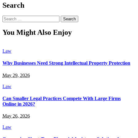
Search
Search
for:
You Might Also Enjoy
Law
Why Businesses Need Strong Intellectual Property Protection
May 29, 2026
Law
Can Smaller Legal Practices Compete With Large Firms
Online in 2026?
May 26, 2026
Law