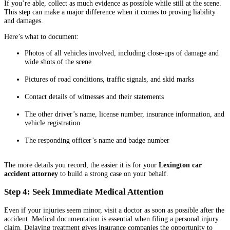
If you’re able, collect as much evidence as possible while still at the scene.
This step can make a major difference when it comes to proving liability
and damages.
Here’s what to document:
Photos of all vehicles involved, including close-ups of damage and
wide shots of the scene
Pictures of road conditions, traffic signals, and skid marks
Contact details of witnesses and their statements
The other driver’s name, license number, insurance information, and
vehicle registration
The responding officer’s name and badge number
The more details you record, the easier it is for your
Lexington car
accident attorney
to build a strong case on your behalf.
Step 4: Seek Immediate Medical Attention
Even if your injuries seem minor, visit a doctor as soon as possible after the
accident. Medical documentation is essential when filing a personal injury
claim. Delaying treatment gives insurance companies the opportunity to