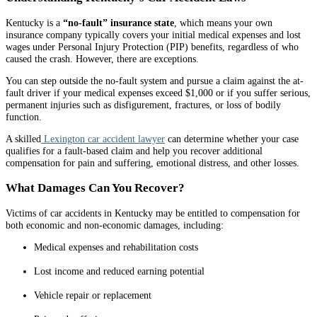
Kentucky is a
“no-fault” insurance state
, which means your own
insurance company typically covers your initial medical expenses and lost
wages under Personal Injury Protection (PIP) benefits, regardless of who
caused the crash. However, there are exceptions.
You can step outside the no-fault system and pursue a claim against the at-
fault driver if your medical expenses exceed $1,000 or if you suffer serious,
permanent injuries such as disfigurement, fractures, or loss of bodily
function.
A skilled
Lexington car accident lawyer
can determine whether your case
qualifies for a fault-based claim and help you recover additional
compensation for pain and suffering, emotional distress, and other losses.
What Damages Can You Recover?
Victims of car accidents in Kentucky may be entitled to compensation for
both economic and non-economic damages, including:
Medical expenses and rehabilitation costs
Lost income and reduced earning potential
Vehicle repair or replacement