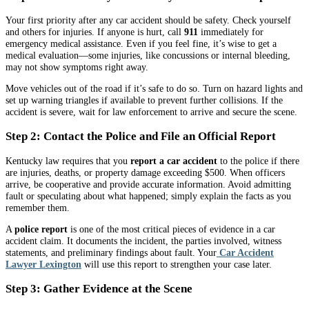
Your first priority after any car accident should be safety. Check yourself
and others for injuries. If anyone is hurt, call
911
immediately for
emergency medical assistance. Even if you feel fine, it’s wise to get a
medical evaluation—some injuries, like concussions or internal bleeding,
may not show symptoms right away.
Move vehicles out of the road if it’s safe to do so. Turn on hazard lights and
set up warning triangles if available to prevent further collisions. If the
accident is severe, wait for law enforcement to arrive and secure the scene.
Step 2: Contact the Police and File an Official Report
Kentucky law requires that you
report a car accident
to the police if there
are injuries, deaths, or property damage exceeding $500. When officers
arrive, be cooperative and provide accurate information. Avoid admitting
fault or speculating about what happened; simply explain the facts as you
remember them.
A
police report
is one of the most critical pieces of evidence in a car
accident claim. It documents the incident, the parties involved, witness
statements, and preliminary findings about fault. Your
Car Accident
Lawyer Lexington
will use this report to strengthen your case later.
Step 3: Gather Evidence at the Scene