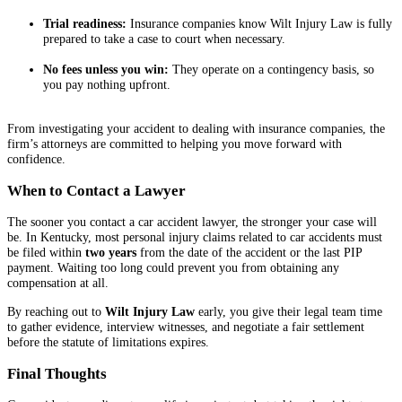
Trial readiness:
Insurance companies know Wilt Injury Law is fully
prepared to take a case to court when necessary.
No fees unless you win:
They operate on a contingency basis, so
you pay nothing upfront.
From investigating your accident to dealing with insurance companies, the
firm’s attorneys are committed to helping you move forward with
confidence.
When to Contact a Lawyer
The sooner you contact a car accident lawyer, the stronger your case will
be. In Kentucky, most personal injury claims related to car accidents must
be filed within
two years
from the date of the accident or the last PIP
payment. Waiting too long could prevent you from obtaining any
compensation at all.
By reaching out to
Wilt Injury Law
early, you give their legal team time
to gather evidence, interview witnesses, and negotiate a fair settlement
before the statute of limitations expires.
Final Thoughts