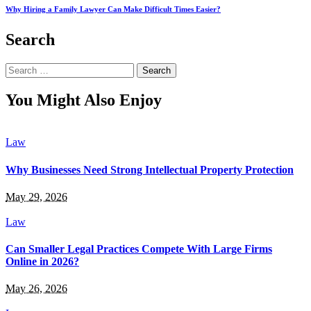
Why Hiring a Family Lawyer Can Make Difficult Times Easier?
Search
Search
for:
You Might Also Enjoy
Law
Why Businesses Need Strong Intellectual Property Protection
May 29, 2026
Law
Can Smaller Legal Practices Compete With Large Firms
Online in 2026?
May 26, 2026