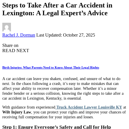
Steps to Take After a Car Accident in
Lexington: A Legal Expert’s Advice
Posted
Rachel J. Dorman
Last Updated: October 27, 2025
by
Share on
READ NEXT
Birth Injuries: What Parents Need to Know About Their Legal Rights
A car accident can leave you shaken, confused, and unsure of what to do
next. In the chaos following a crash, it’s easy to make mistakes that can
affect your ability to recover compensation later. Whether it’s a minor
fender bender or a serious collision, knowing the right steps to take after a
car accident in Lexington, Kentucky, is essential.
With guidance from experienced
Truck Accident Lawyer Louisville KY
at
Wilt Injury Law
, you can protect your rights and improve your chances of
receiving full compensation for your injuries and losses.
Step 1: Ensure Everyone’s Safety and Call for Help