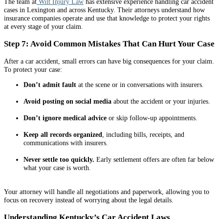
The team at
Wilt Injury Law
has extensive experience handling car accident
cases in Lexington and across Kentucky. Their attorneys understand how
insurance companies operate and use that knowledge to protect your rights
at every stage of your claim.
Step 7: Avoid Common Mistakes That Can Hurt Your Case
After a car accident, small errors can have big consequences for your claim.
To protect your case:
Don’t admit fault
at the scene or in conversations with insurers.
Avoid posting on social media
about the accident or your injuries.
Don’t ignore medical advice
or skip follow-up appointments.
Keep all records organized
, including bills, receipts, and
communications with insurers.
Never settle too quickly.
Early settlement offers are often far below
what your case is worth.
Your attorney will handle all negotiations and paperwork, allowing you to
focus on recovery instead of worrying about the legal details.
Understanding Kentucky’s Car Accident Laws