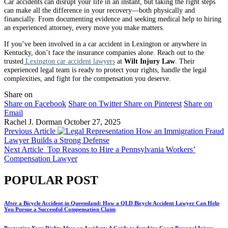
Car accidents can disrupt your life in an instant, but taking the right steps
can make all the difference in your recovery—both physically and
financially. From documenting evidence and seeking medical help to hiring
an experienced attorney, every move you make matters.
If you’ve been involved in a car accident in Lexington or anywhere in
Kentucky, don’t face the insurance companies alone. Reach out to the
trusted
Lexington car accident lawyers
at
Wilt Injury Law
. Their
experienced legal team is ready to protect your rights, handle the legal
complexities, and fight for the compensation you deserve.
Share on
Share on Facebook
Share on Twitter
Share on Pinterest
Share on
Email
Rachel J. Dorman
October 27, 2025
Previous Article
How an Immigration Fraud
Lawyer Builds a Strong Defense
Next Article
Top Reasons to Hire a Pennsylvania Workers’
Compensation Lawyer
POPULAR POST
After a Bicycle Accident in Queensland: How a QLD Bicycle Accident Lawyer Can Help
You Pursue a Successful Compensation Claim