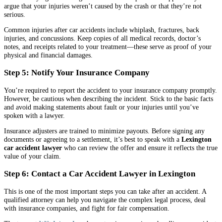
argue that your injuries weren’t caused by the crash or that they’re not
serious.
Common injuries after car accidents include whiplash, fractures, back
injuries, and concussions. Keep copies of all medical records, doctor’s
notes, and receipts related to your treatment—these serve as proof of your
physical and financial damages.
Step 5: Notify Your Insurance Company
You’re required to report the accident to your insurance company promptly.
However, be cautious when describing the incident. Stick to the basic facts
and avoid making statements about fault or your injuries until you’ve
spoken with a lawyer.
Insurance adjusters are trained to minimize payouts. Before signing any
documents or agreeing to a settlement, it’s best to speak with a
Lexington
car accident lawyer
who can review the offer and ensure it reflects the true
value of your claim.
Step 6: Contact a Car Accident Lawyer in Lexington
This is one of the most important steps you can take after an accident. A
qualified attorney can help you navigate the complex legal process, deal
with insurance companies, and fight for fair compensation.