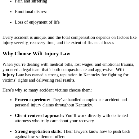
Pain and suffering
Emotional distress
Loss of enjoyment of life
Every accident is unique, and the total compensation depends on factors like
injury severity, recovery time, and the extent of financial losses.
Why Choose Wilt Injury Law
When you’re dealing with medical bills, lost wages, and emotional trauma,
you need a legal team that’s both compassionate and aggressive.
Wilt
Injury Law
has earned a strong reputation in Kentucky for fighting for
victims’ rights and delivering real results.
Here’s why so many accident victims choose them:
Proven experience:
They’ve handled complex car accident and
personal injury claims throughout Kentucky.
Client-centered approach:
You’ll work directly with dedicated
attorneys who truly care about your recovery.
Strong negotiation skills:
Their lawyers know how to push back
against low settlement offers.