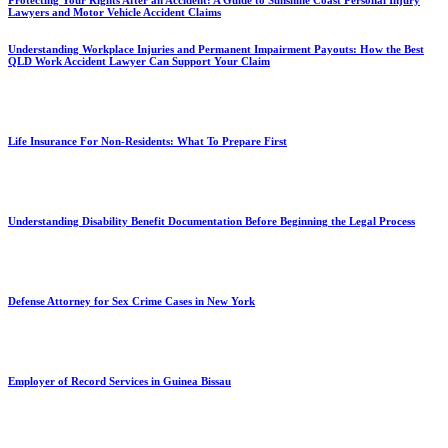
Protecting Your Rights After an Accident: A Guide to Sunshine Coast Personal Injury
Lawyers and Motor Vehicle Accident Claims
Understanding Workplace Injuries and Permanent Impairment Payouts: How the Best
QLD Work Accident Lawyer Can Support Your Claim
Life Insurance For Non-Residents: What To Prepare First
Understanding Disability Benefit Documentation Before Beginning the Legal Process
Defense Attorney for Sex Crime Cases in New York
Employer of Record Services in Guinea Bissau