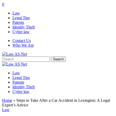
0
Law
Legal Tips
Patents
Identity Theft
Cyber law
Contact Us
Who We Are
Search
for:
Law
Legal Tips
Patents
Identity Theft
Cyber law
Home
»
Steps to Take After a Car Accident in Lexington: A Legal
Expert’s Advice
Law