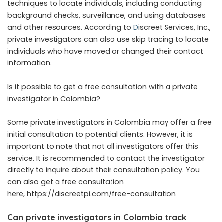
techniques to locate individuals, including conducting
background checks, surveillance, and using databases
and other resources. According to
D
iscreet Services, Inc.,
private investigators can also use skip tracing to locate
individuals who have moved or changed their contact
information.
Is it possible to get a free consultation with a private
investigator in Colombia?
Some private investigators in Colombia may offer a free
initial consultation to potential clients. However, it is
important to note that not all investigators offer this
service. It is recommended to contact the investigator
directly to inquire about their consultation policy. You
can also get a free consultation
here, https://discreetpi.com/free-consultation
Can private investigators in Colombia track