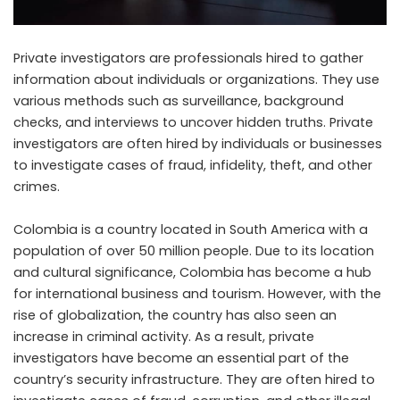
Private investigators are professionals hired to gather
information about individuals or organizations. They use
various methods such as surveillance, background
checks, and interviews to uncover hidden truths. Private
investigators are often hired by individuals or businesses
to investigate cases of fraud, infidelity, theft, and other
crimes.
Colombia is a country located in South America with a
population of over 50 million people. Due to its location
and cultural significance, Colombia has become a hub
for international business and tourism. However, with the
rise of globalization, the country has also seen an
increase in criminal activity. As a result, private
investigators have become an essential part of the
country’s security infrastructure. They are often hired to