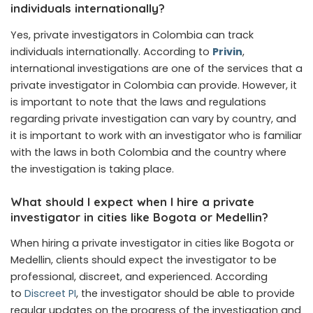
individuals internationally?
Yes, private investigators in Colombia can track
individuals internationally. According to
Privin
,
international investigations are one of the services that a
private investigator in Colombia can provide. However, it
is important to note that the laws and regulations
regarding private investigation can vary by country, and
it is important to work with an investigator who is familiar
with the laws in both Colombia and the country where
the investigation is taking place.
What should I expect when I hire a private
investigator in cities like Bogota or Medellin?
When hiring a private investigator in cities like Bogota or
Medellin, clients should expect the investigator to be
professional, discreet, and experienced. According
to
Discreet PI
, the investigator should be able to provide
regular updates on the progress of the investigation and