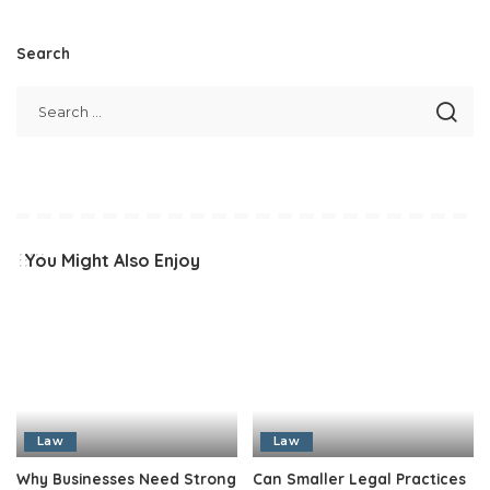
Search
You Might Also Enjoy
Law
Law
Why Businesses Need Strong
Can Smaller Legal Practices