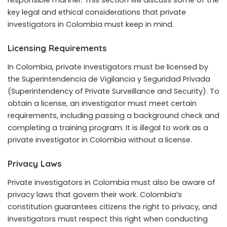
key legal and ethical considerations that private
investigators in Colombia must keep in mind.
Licensing Requirements
In Colombia, private investigators must be licensed by
the Superintendencia de Vigilancia y Seguridad Privada
(Superintendency of Private Surveillance and Security). To
obtain a license, an investigator must meet certain
requirements, including passing a background check and
completing a training program. It is illegal to work as a
private investigator in Colombia without a license.
Privacy Laws
Private investigators in Colombia must also be aware of
privacy laws that govern their work. Colombia’s
constitution guarantees citizens the right to privacy, and
investigators must respect this right when conducting