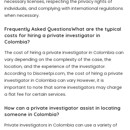
necessary licenses, respecting the privacy rights of
individuals, and complying with international regulations
when necessary.
Frequently Asked QuestionsWhat are the typical
costs for hiring a private investigator in
Colombia?
The cost of hiring a private investigator in Colombia can
vary depending on the complexity of the case, the
location, and the experience of the investigator.
According to Discreetpi.com, the cost of hiring a private
investigator in Colombia can vary However, it is
important to note that some investigators may charge
a flat fee for certain services.
How can a private investigator assist in locating
someone in Colombia?
Private investigators in Colombia can use a variety of