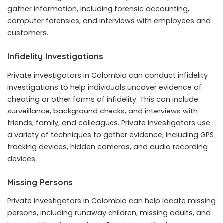
gather information, including forensic accounting,
computer forensics, and interviews with employees and
customers.
Infidelity Investigations
Private investigators in Colombia can conduct infidelity
investigations to help individuals uncover evidence of
cheating or other forms of infidelity. This can include
surveillance, background checks, and interviews with
friends, family, and colleagues. Private investigators use
a variety of techniques to gather evidence, including GPS
tracking devices, hidden cameras, and audio recording
devices.
Missing Persons
Private investigators in Colombia can help locate missing
persons, including runaway children, missing adults, and