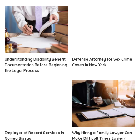
Understanding Disability Benefit
Defense Attorney for Sex Crime
Documentation Before Beginning
Cases in New York
the Legal Process
Employer of Record Services in
Why Hiring a Family Lawyer Can
Guinea Bissau
Make Difficult Times Easier?