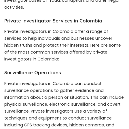
investigate cases of fraud, corruption, and other illegal
activities.
Private Investigator Services in Colombia
Private investigators in Colombia offer a range of
services to help individuals and businesses uncover
hidden truths and protect their interests. Here are some
of the most common services offered by private
investigators in Colombia:
Surveillance Operations
Private investigators in Colombia can conduct
surveillance operations to gather evidence and
information about a person or situation. This can include
physical surveillance, electronic surveillance, and covert
surveillance. Private investigators use a variety of
techniques and equipment to conduct surveillance,
including GPS tracking devices, hidden cameras, and