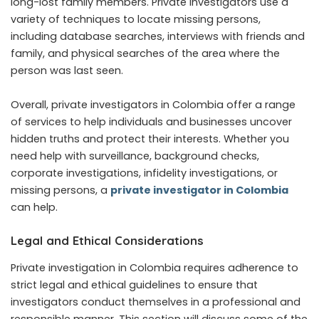
long-lost family members. Private investigators use a
variety of techniques to locate missing persons,
including database searches, interviews with friends and
family, and physical searches of the area where the
person was last seen.
Overall, private investigators in Colombia offer a range
of services to help individuals and businesses uncover
hidden truths and protect their interests. Whether you
need help with surveillance, background checks,
corporate investigations, infidelity investigations, or
missing persons, a
private investigator in Colombia
can help.
Legal and Ethical Considerations
Private investigation in Colombia requires adherence to
strict legal and ethical guidelines to ensure that
investigators conduct themselves in a professional and
responsible manner. This section will discuss some of the