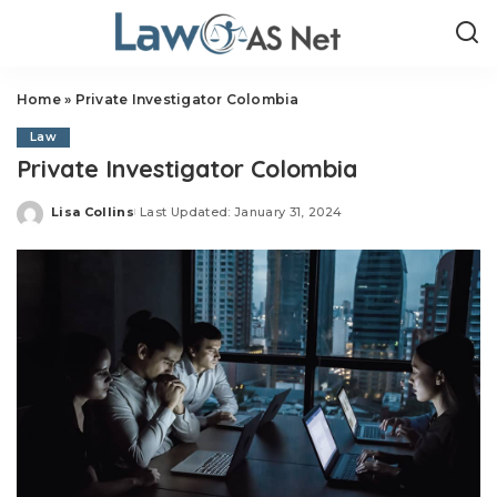
Home
»
Private Investigator Colombia
Law
Private Investigator Colombia
Lisa Collins
Last Updated: January 31, 2024
Posted
by