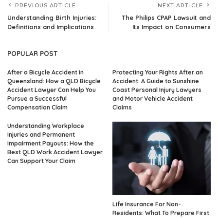
PREVIOUS ARTICLE
NEXT ARTICLE
Understanding Birth Injuries:
The Philips CPAP Lawsuit and
Definitions and Implications
Its Impact on Consumers
POPULAR POST
After a Bicycle Accident in
Protecting Your Rights After an
Queensland: How a QLD Bicycle
Accident: A Guide to Sunshine
Accident Lawyer Can Help You
Coast Personal Injury Lawyers
Pursue a Successful
and Motor Vehicle Accident
Compensation Claim
Claims
Understanding Workplace
Injuries and Permanent
Impairment Payouts: How the
Best QLD Work Accident Lawyer
Can Support Your Claim
Life Insurance For Non-
Residents: What To Prepare First