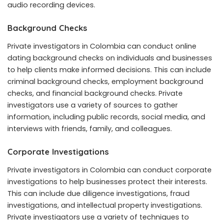
audio recording devices.
Background Checks
Private investigators in Colombia can conduct online
dating background checks on individuals and businesses
to help clients make informed decisions. This can include
criminal background checks, employment background
checks, and financial background checks. Private
investigators use a variety of sources to gather
information, including public records, social media, and
interviews with friends, family, and colleagues.
Corporate Investigations
Private investigators in Colombia can conduct corporate
investigations to help businesses protect their interests.
This can include due diligence investigations, fraud
investigations, and intellectual property investigations.
Private investigators use a variety of techniques to