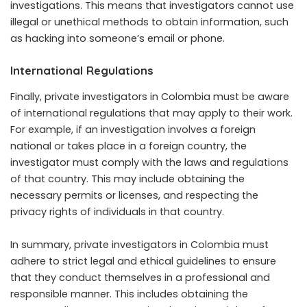
investigations. This means that investigators cannot use
illegal or unethical methods to obtain information, such
as hacking into someone’s email or phone.
International Regulations
Finally, private investigators in Colombia must be aware
of international regulations that may apply to their work.
For example, if an investigation involves a foreign
national or takes place in a foreign country, the
investigator must comply with the laws and regulations
of that country. This may include obtaining the
necessary permits or licenses, and respecting the
privacy rights of individuals in that country.
In summary, private investigators in Colombia must
adhere to strict legal and ethical guidelines to ensure
that they conduct themselves in a professional and
responsible manner. This includes obtaining the