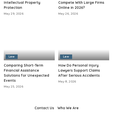
Intellectual Property
Compete With Large Firms
Protection
Online in 2026?
May 29, 2026
May 26, 2026
Law
Law
Comparing Short-Term
How Do Personal Injury
Financial Assistance
Lawyers Support Claims
Solutions for Unexpected
After Serious Accidents
Events
May 8, 2026
May 25, 2026
Contact Us
Who We Are