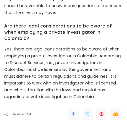
should be available to answer any questions or concerns
that the client may have.
Are there legal considerations to be aware of
when employing a private investigator in
Colombia?
Yes, there are legal considerations to be aware of when
employing a private investigator in Colombia. According
to
D
iscreet Services, Inc., private investigators in
Colombia must be licensed by the government and
must adhere to certain regulations and guidelines. It is
important to work with an investigator who is licensed
and who is familiar with the laws and regulations
regarding private investigation in Colombia.
SHARE ON