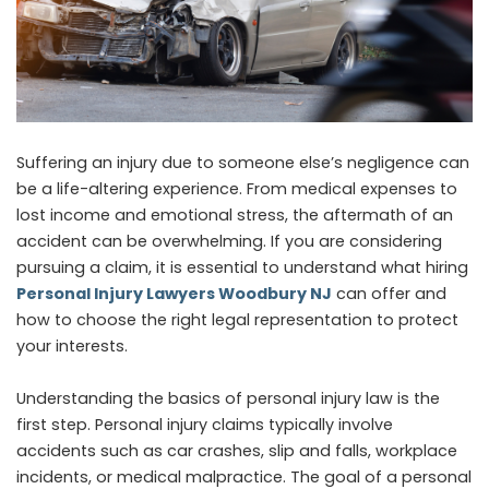
Suffering an injury due to someone else’s negligence can
be a life-altering experience. From medical expenses to
lost income and emotional stress, the aftermath of an
accident can be overwhelming. If you are considering
pursuing a claim, it is essential to understand what hiring
Personal Injury Lawyers Woodbury NJ
can offer and
how to choose the right legal representation to protect
your interests.
Understanding the basics of personal injury law is the
first step. Personal injury claims typically involve
accidents such as car crashes, slip and falls, workplace
incidents, or medical malpractice. The goal of a personal