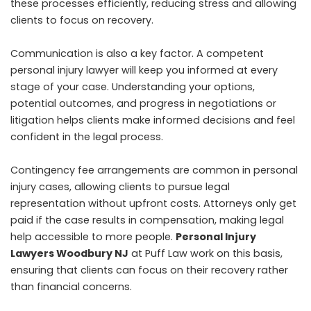
these processes efficiently, reducing stress and allowing
clients to focus on recovery.
Communication is also a key factor. A competent
personal injury lawyer will keep you informed at every
stage of your case. Understanding your options,
potential outcomes, and progress in negotiations or
litigation helps clients make informed decisions and feel
confident in the legal process.
Contingency fee arrangements are common in personal
injury cases, allowing clients to pursue legal
representation without upfront costs. Attorneys only get
paid if the case results in compensation, making legal
help accessible to more people.
Personal Injury
Lawyers Woodbury NJ
at Puff Law work on this basis,
ensuring that clients can focus on their recovery rather
than financial concerns.