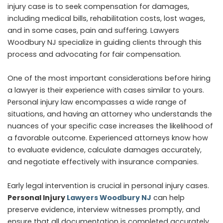
injury case is to seek compensation for damages,
including medical bills, rehabilitation costs, lost wages,
and in some cases, pain and suffering. Lawyers
Woodbury NJ specialize in guiding clients through this
process and advocating for fair compensation.
One of the most important considerations before hiring
a lawyer is their experience with cases similar to yours.
Personal injury law encompasses a wide range of
situations, and having an attorney who understands the
nuances of your specific case increases the likelihood of
a favorable outcome. Experienced attorneys know how
to evaluate evidence, calculate damages accurately,
and negotiate effectively with insurance companies.
Early legal intervention is crucial in personal injury cases.
Personal Injury
Lawyers Woodbury NJ
can help
preserve evidence, interview witnesses promptly, and
ensure that all documentation is completed accurately