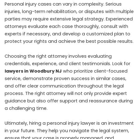
Personal injury cases can vary in complexity. Serious
injuries, long-term rehabilitation, or disputes with multiple
parties may require extensive legal strategy. Experienced
attorneys evaluate each case thoroughly, consult with
experts if necessary, and develop a customized plan to
protect your rights and achieve the best possible results.
Choosing the right attorney involves evaluating
credentials, experience, and client testimonials. Look for
lawyers in Woodbury NJ
who prioritize client-focused
service, demonstrate proven success in similar cases,
and offer clear communication throughout the legal
process. The right attorney will not only provide expert
guidance but also offer support and reassurance during
a challenging time.
Ultimately, hiring a personal injury lawyer is an investment
in your future. They help you navigate the legal system,
ensure that your case is properly managed, and