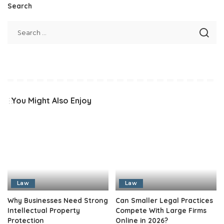
Search
You Might Also Enjoy
Law
Law
Why Businesses Need Strong
Can Smaller Legal Practices
Intellectual Property
Compete With Large Firms
Protection
Online in 2026?