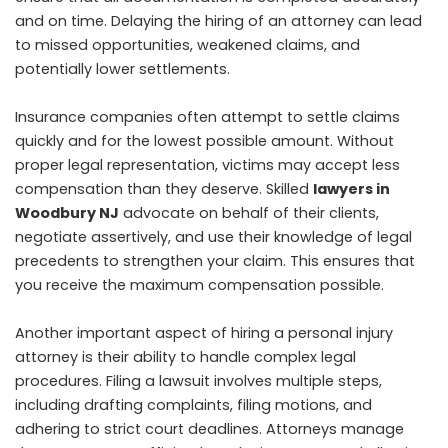
and on time. Delaying the hiring of an attorney can lead
to missed opportunities, weakened claims, and
potentially lower settlements.
Insurance companies often attempt to settle claims
quickly and for the lowest possible amount. Without
proper legal representation, victims may accept less
compensation than they deserve. Skilled
lawyers in
Woodbury NJ
advocate on behalf of their clients,
negotiate assertively, and use their knowledge of legal
precedents to strengthen your claim. This ensures that
you receive the maximum compensation possible.
Another important aspect of hiring a personal injury
attorney is their ability to handle complex legal
procedures. Filing a lawsuit involves multiple steps,
including drafting complaints, filing motions, and
adhering to strict court deadlines. Attorneys manage