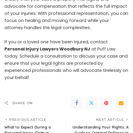
advocate for compensation that reflects the full impact
of your injuries. With professional representation, you can
focus on healing and moving forward while your
attorney handles the legal complexities.
If you or a loved one have been injured, contact
Personal Injury Lawyers Woodbury NJ
at Puff Law
today. Schedule a consultation to discuss your case and
ensure that your legal rights are protected by
experienced professionals who will advocate tirelessly on
your behalf.
SHARE ON
PREVIOUS ARTICLE
NEXT ARTICLE
What to Expect During a
Understanding Your Rights: A
Personal Injury Claim in
Guide to Criminal Defense in