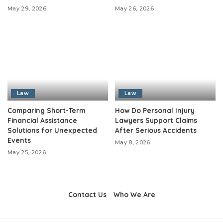
May 29, 2026
May 26, 2026
Law
Law
Comparing Short-Term
How Do Personal Injury
Financial Assistance
Lawyers Support Claims
Solutions for Unexpected
After Serious Accidents
Events
May 8, 2026
May 25, 2026
Contact Us
Who We Are