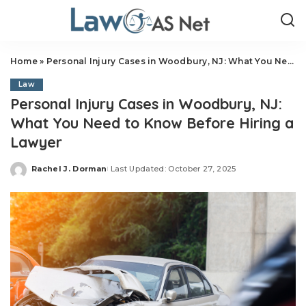
Home
»
Personal Injury Cases in Woodbury, NJ: What You Need to Know Before Hiring a Lawyer
Law
Personal Injury Cases in Woodbury, NJ:
What You Need to Know Before Hiring a
Lawyer
Rachel J. Dorman
Last Updated: October 27, 2025
Posted
by