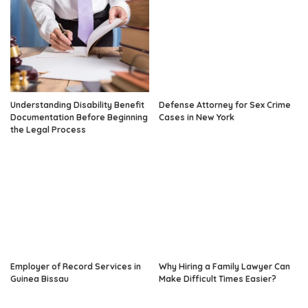
Understanding Disability Benefit
Defense Attorney for Sex Crime
Documentation Before Beginning
Cases in New York
the Legal Process
Employer of Record Services in
Why Hiring a Family Lawyer Can
Guinea Bissau
Make Difficult Times Easier?