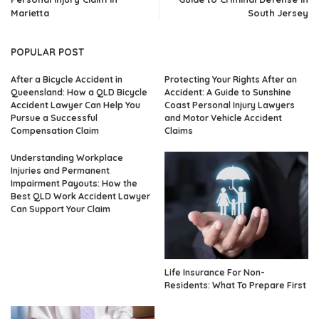
Marietta
South Jersey
POPULAR POST
After a Bicycle Accident in
Protecting Your Rights After an
Queensland: How a QLD Bicycle
Accident: A Guide to Sunshine
Accident Lawyer Can Help You
Coast Personal Injury Lawyers
Pursue a Successful
and Motor Vehicle Accident
Compensation Claim
Claims
Understanding Workplace
Injuries and Permanent
Impairment Payouts: How the
Best QLD Work Accident Lawyer
Can Support Your Claim
Life Insurance For Non-
Residents: What To Prepare First