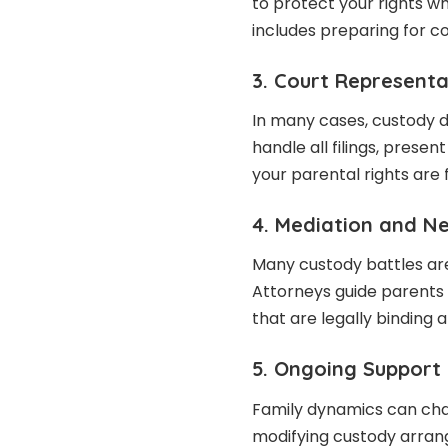
to protect your rights wh
includes preparing for co
3. Court Representa
In many cases, custody 
handle all filings, prese
your parental rights are 
4. Mediation and N
Many custody battles ar
Attorneys guide parents 
that are legally binding a
5. Ongoing Support
Family dynamics can cha
modifying custody arran