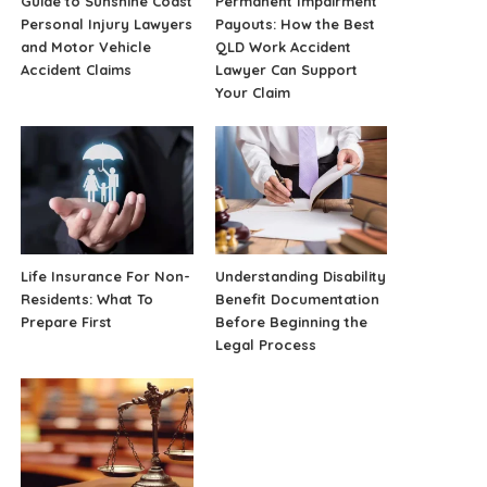
Guide to Sunshine Coast
Permanent Impairment
Personal Injury Lawyers
Payouts: How the Best
and Motor Vehicle
QLD Work Accident
Accident Claims
Lawyer Can Support
Your Claim
Life Insurance For Non-
Understanding Disability
Residents: What To
Benefit Documentation
Prepare First
Before Beginning the
Legal Process