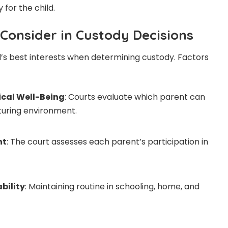
 for the child.
 Consider in Custody Decisions
ld’s best interests when determining custody. Factors
cal Well-Being
: Courts evaluate which parent can
turing environment.
nt
: The court assesses each parent’s participation in
bility
: Maintaining routine in schooling, home, and