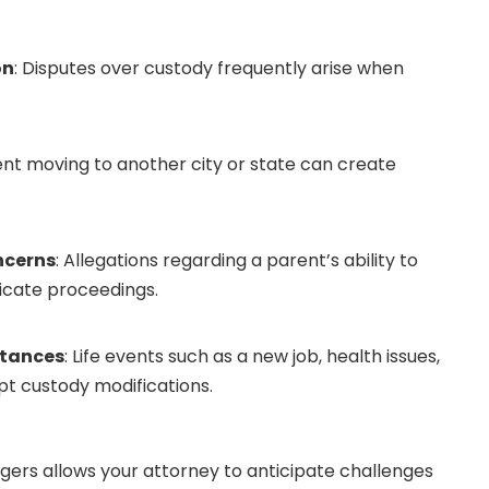
on
: Disputes over custody frequently arise when
ent moving to another city or state can create
ncerns
: Allegations regarding a parent’s ability to
icate proceedings.
stances
: Life events such as a new job, health issues,
t custody modifications.
gers allows your attorney to anticipate challenges