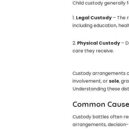
Child custody generally f
Legal Custody
– The r
including education, heal
Physical Custody
– D
care they receive.
Custody arrangements 
involvement, or
sole
, gr
Understanding these disti
Common Causes
Custody battles often re
arrangements, decision-