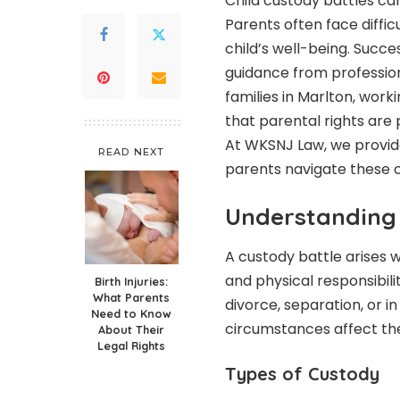
Child custody battles ca
Parents often face diffic
child’s well-being. Succes
guidance from profession
families in Marlton, work
that parental rights are p
At WKSNJ Law, we provi
READ NEXT
parents navigate these c
Understanding 
A custody battle arises 
and physical responsibili
Birth Injuries:
What Parents
divorce, separation, or i
Need to Know
circumstances affect the
About Their
Legal Rights
Types of Custody