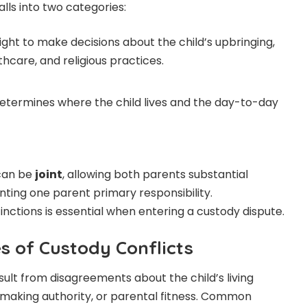
alls into two categories:
ight to make decisions about the child’s upbringing,
thcare, and religious practices.
etermines where the child lives and the day-to-day
can be
joint
, allowing both parents substantial
anting one parent primary responsibility.
nctions is essential when entering a custody dispute.
 of Custody Conflicts
sult from disagreements about the child’s living
making authority, or parental fitness. Common