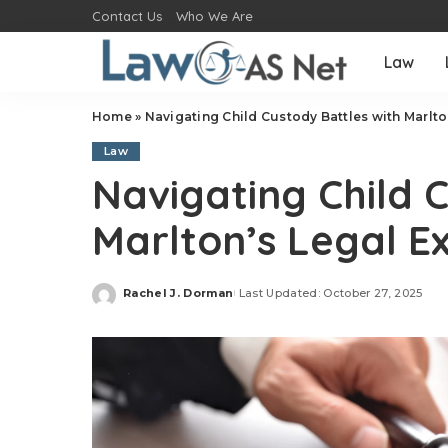
Contact Us
Who We Are
Law
Home
»
Navigating Child Custody Battles with Marlto
Law
Navigating Child 
Marlton’s Legal E
Rachel J. Dorman
Last Updated: October 27, 2025
Posted
by