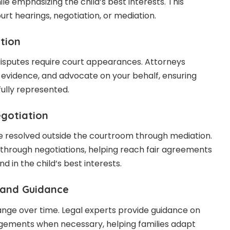
ile emphasizing the child’s best interests. This
urt hearings, negotiation, or mediation.
tion
disputes require court appearances. Attorneys
nt evidence, and advocate on your behalf, ensuring
fully represented.
egotiation
e resolved outside the courtroom through mediation.
through negotiations, helping reach fair agreements
nd in the child’s best interests.
 and Guidance
nge over time. Legal experts provide guidance on
gements when necessary, helping families adapt