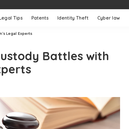
Legal Tips
Patents
Identity Theft
Cyber law
n’s Legal Experts
Custody Battles with
xperts