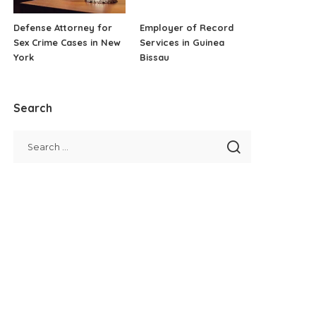
Defense Attorney for
Employer of Record
Sex Crime Cases in New
Services in Guinea
York
Bissau
Search