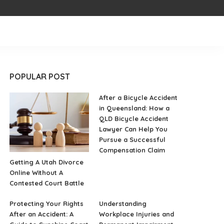
POPULAR POST
After a Bicycle Accident
in Queensland: How a
QLD Bicycle Accident
Lawyer Can Help You
Pursue a Successful
Compensation Claim
Getting A Utah Divorce
Online Without A
Contested Court Battle
Protecting Your Rights
Understanding
After an Accident: A
Workplace Injuries and