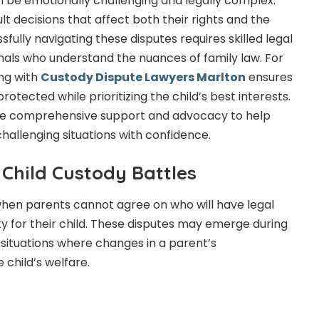
n be emotionally challenging and legally complex.
ult decisions that affect both their rights and the
sfully navigating these disputes requires skilled legal
als who understand the nuances of family law. For
ing with
Custody Dispute Lawyers Marlton
ensures
rotected while prioritizing the child’s best interests.
de comprehensive support and advocacy to help
hallenging situations with confidence.
Child Custody Battles
when parents cannot agree on who will have legal
ty for their child. These disputes may emerge during
n situations where changes in a parent’s
 child’s welfare.