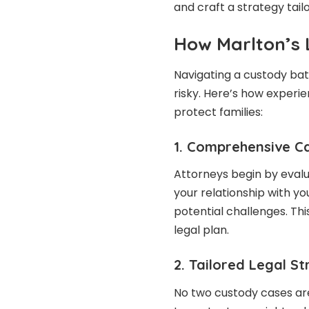
and craft a strategy tailo
How Marlton’s 
Navigating a custody bat
risky. Here’s how exper
protect families:
1. Comprehensive C
Attorneys begin by evalu
your relationship with y
potential challenges. Th
legal plan.
2. Tailored Legal S
No two custody cases ar