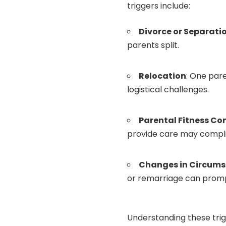
triggers include:
Divorce or Separati
parents split.
Relocation
: One par
logistical challenges.
Parental Fitness Co
provide care may compl
Changes in Circum
or remarriage can promp
Understanding these trig