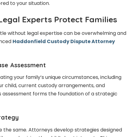
red to your situation.
Legal Experts Protect Families
tle without legal expertise can be overwhelming and
ienced
Haddonfield Custody Dispute Attorney
ase Assessment
ating your family’s unique circumstances, including
our child, current custody arrangements, and
is assessment forms the foundation of a strategic
trategy
e the same. Attorneys develop strategies designed