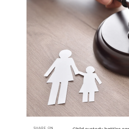
SHARE ON