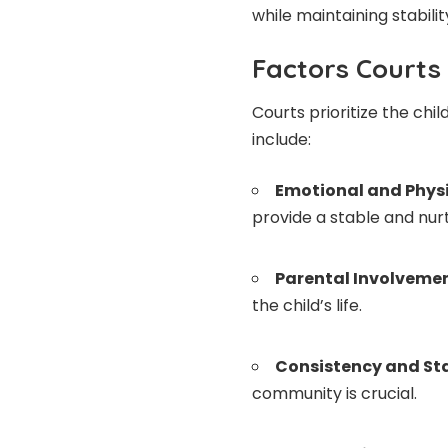
while maintaining stability
Factors Courts
Courts prioritize the chi
include:
Emotional and Physi
provide a stable and nur
Parental Involveme
the child’s life.
Consistency and Sta
community is crucial.