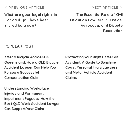
PREVIOUS ARTICLE
NEXT ARTICLE
What are your legal rights in
The Essential Role of Civil
Florida if you have been
Litigation Lawyers in Justice,
injured by a dog?
Advocacy, and Dispute
Resolution
POPULAR POST
After a Bicycle Accident in
Protecting Your Rights After an
Queensland: How a QLD Bicycle
Accident: A Guide to Sunshine
Accident Lawyer Can Help You
Coast Personal Injury Lawyers
Pursue a Successful
and Motor Vehicle Accident
Compensation Claim
Claims
Understanding Workplace
Injuries and Permanent
Impairment Payouts: How the
Best QLD Work Accident Lawyer
Can Support Your Claim