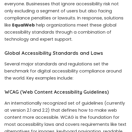
everyone. Businesses that ignore accessibility risk not
only excluding a segment of users but also facing
compliance penalties or lawsuits. In response, solutions
like
EqualWeb
help organizations meet these global
accessibility standards through a combination of
technology and expert support.
Global Accessibility Standards and Laws
Several major standards and regulations set the
benchmark for digital accessibility compliance around
the world. Key examples include:
WCAG (Web Content Accessibility Guidelines)
An internationally recognized set of guidelines (currently
at version 2.1 and 2.2) that defines how to make web
content more accessible. WCAG is the foundation for
most accessibility laws and covers requirements like text
alternatives for images, keyboard navigation, readable