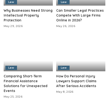
Law
Law
Why Businesses Need Strong
Can Smaller Legal Practices
Intellectual Property
Compete With Large Firms
Protection
Online in 2026?
May 29, 2026
May 26, 2026
Law
Law
Comparing Short-Term
How Do Personal Injury
Financial Assistance
Lawyers Support Claims
Solutions for Unexpected
After Serious Accidents
Events
May 8, 2026
May 25, 2026