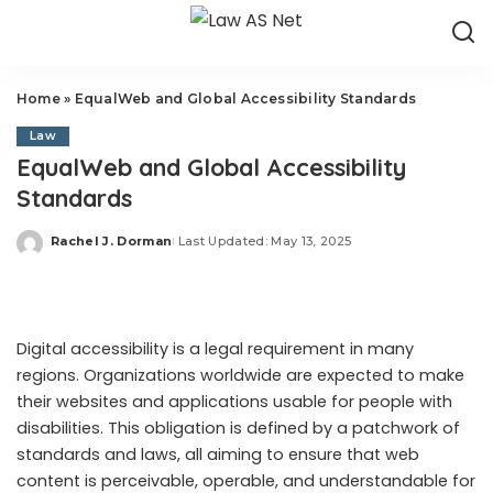
Home
»
EqualWeb and Global Accessibility Standards
Law
EqualWeb and Global Accessibility
Standards
Rachel J. Dorman
Last Updated: May 13, 2025
Posted
by
Digital accessibility is a legal requirement in many
regions. Organizations worldwide are expected to make
their websites and applications usable for people with
disabilities. This obligation is defined by a patchwork of
standards and laws, all aiming to ensure that web
content is perceivable, operable, and understandable for