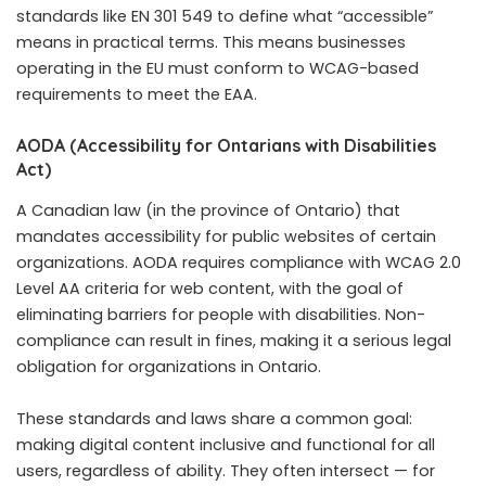
standards like EN 301 549 to define what “accessible”
means in practical terms. This means businesses
operating in the EU must conform to WCAG-based
requirements to meet the EAA.
AODA (Accessibility for Ontarians with Disabilities
Act)
A Canadian law (in the province of Ontario) that
mandates accessibility for public websites of certain
organizations. AODA requires compliance with WCAG 2.0
Level AA criteria for web content, with the goal of
eliminating barriers for people with disabilities. Non-
compliance can result in fines, making it a serious legal
obligation for organizations in Ontario.
These standards and laws share a common goal:
making digital content inclusive and functional for all
users, regardless of ability. They often intersect — for