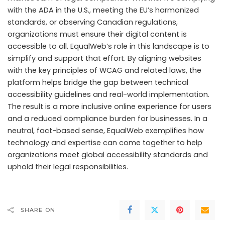
with the ADA in the U.S., meeting the EU’s harmonized
standards, or observing Canadian regulations,
organizations must ensure their digital content is
accessible to all. EqualWeb’s role in this landscape is to
simplify and support that effort. By aligning websites
with the key principles of WCAG and related laws, the
platform helps bridge the gap between technical
accessibility guidelines and real-world implementation.
The result is a more inclusive online experience for users
and a reduced compliance burden for businesses. In a
neutral, fact-based sense, EqualWeb exemplifies how
technology and expertise can come together to help
organizations meet global accessibility standards and
uphold their legal responsibilities.
SHARE ON