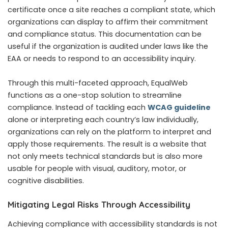
certificate once a site reaches a compliant state, which
organizations can display to affirm their commitment
and compliance status. This documentation can be
useful if the organization is audited under laws like the
EAA or needs to respond to an accessibility inquiry.
Through this multi-faceted approach, EqualWeb
functions as a one-stop solution to streamline
compliance. Instead of tackling each
WCAG guideline
alone or interpreting each country’s law individually,
organizations can rely on the platform to interpret and
apply those requirements. The result is a website that
not only meets technical standards but is also more
usable for people with visual, auditory, motor, or
cognitive disabilities.
Mitigating Legal Risks Through Accessibility
Achieving compliance with accessibility standards is not