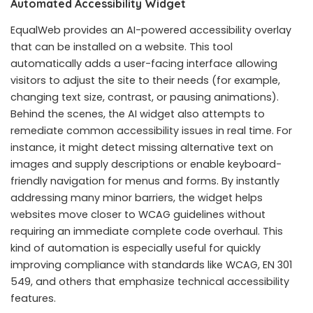
Automated Accessibility Widget
EqualWeb provides an AI-powered accessibility overlay
that can be installed on a website. This tool
automatically adds a user-facing interface allowing
visitors to adjust the site to their needs (for example,
changing text size, contrast, or pausing animations).
Behind the scenes, the AI widget also attempts to
remediate common accessibility issues in real time. For
instance, it might detect missing alternative text on
images and supply descriptions or enable keyboard-
friendly navigation for menus and forms. By instantly
addressing many minor barriers, the widget helps
websites move closer to WCAG guidelines without
requiring an immediate complete code overhaul. This
kind of automation is especially useful for quickly
improving compliance with standards like WCAG, EN 301
549, and others that emphasize technical accessibility
features.