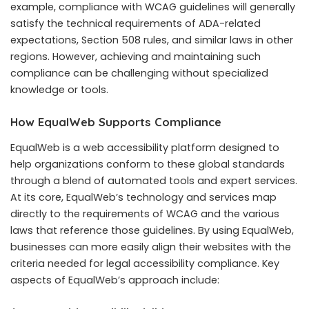
example, compliance with WCAG guidelines will generally
satisfy the technical requirements of ADA-related
expectations, Section 508 rules, and similar laws in other
regions. However, achieving and maintaining such
compliance can be challenging without specialized
knowledge or tools.
How EqualWeb Supports Compliance
EqualWeb is a web accessibility platform designed to
help organizations conform to these global standards
through a blend of automated tools and expert services.
At its core, EqualWeb’s technology and services map
directly to the requirements of WCAG and the various
laws that reference those guidelines. By using EqualWeb,
businesses can more easily align their websites with the
criteria needed for legal accessibility compliance. Key
aspects of EqualWeb’s approach include: