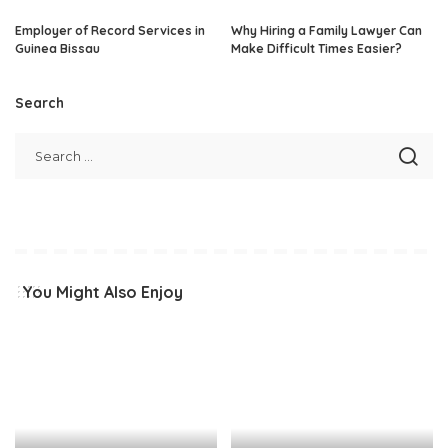
Employer of Record Services in
Why Hiring a Family Lawyer Can
Guinea Bissau
Make Difficult Times Easier?
Search
You Might Also Enjoy