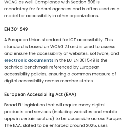
WCAG as well. Compliance with Section 508 is
mandatory for federal agencies and is often used as a
model for accessibility in other organizations.
EN 301 549
A European Union standard for ICT accessibility. This
standard is based on WCAG 2.1 and is used to assess
and ensure the accessibility of websites, software, and
electronic documents
in the EU. EN 301 549 is the
technical benchmark referenced by European
accessibility policies, ensuring a common measure of
digital accessibility across member states.
European Accessibility Act (EAA)
Broad EU legislation that will require many digital
products and services (including websites and mobile
apps in certain sectors) to be accessible across Europe.
The EAA, slated to be enforced around 2025, uses