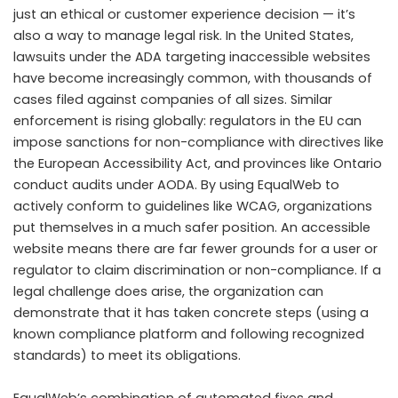
just an ethical or customer experience decision — it’s
also a way to manage legal risk. In the United States,
lawsuits under the ADA targeting inaccessible websites
have become increasingly common, with thousands of
cases filed against companies of all sizes. Similar
enforcement is rising globally: regulators in the EU can
impose sanctions for non-compliance with directives like
the European Accessibility Act, and provinces like Ontario
conduct audits under AODA. By using EqualWeb to
actively conform to guidelines like WCAG, organizations
put themselves in a much safer position. An accessible
website means there are far fewer grounds for a user or
regulator to claim discrimination or non-compliance. If a
legal challenge does arise, the organization can
demonstrate that it has taken concrete steps (using a
known compliance platform and following recognized
standards) to meet its obligations.
EqualWeb’s combination of automated fixes and