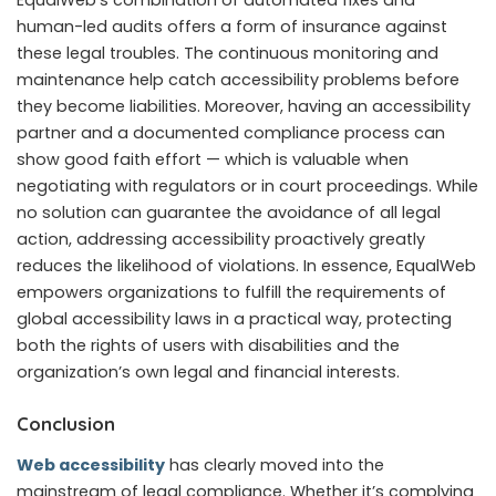
human-led audits offers a form of insurance against
these legal troubles. The continuous monitoring and
maintenance help catch accessibility problems before
they become liabilities. Moreover, having an accessibility
partner and a documented compliance process can
show good faith effort — which is valuable when
negotiating with regulators or in court proceedings. While
no solution can guarantee the avoidance of all legal
action, addressing accessibility proactively greatly
reduces the likelihood of violations. In essence, EqualWeb
empowers organizations to fulfill the requirements of
global accessibility laws in a practical way, protecting
both the rights of users with disabilities and the
organization’s own legal and financial interests.
Conclusion
Web accessibility
has clearly moved into the
mainstream of legal compliance. Whether it’s complying