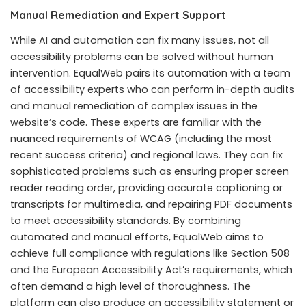
Manual Remediation and Expert Support
While AI and automation can fix many issues, not all
accessibility problems can be solved without human
intervention. EqualWeb pairs its automation with a team
of accessibility experts who can perform in-depth audits
and manual remediation of complex issues in the
website’s code. These experts are familiar with the
nuanced requirements of WCAG (including the most
recent success criteria) and regional laws. They can fix
sophisticated problems such as ensuring proper screen
reader reading order, providing accurate captioning or
transcripts for multimedia, and repairing PDF documents
to meet accessibility standards. By combining
automated and manual efforts, EqualWeb aims to
achieve full compliance with regulations like Section 508
and the European Accessibility Act’s requirements, which
often demand a high level of thoroughness. The
platform can also produce an accessibility statement or