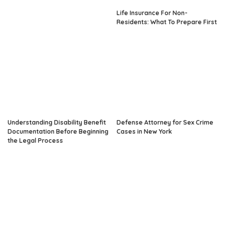
Life Insurance For Non-
Residents: What To Prepare First
Understanding Disability Benefit
Defense Attorney for Sex Crime
Documentation Before Beginning
Cases in New York
the Legal Process