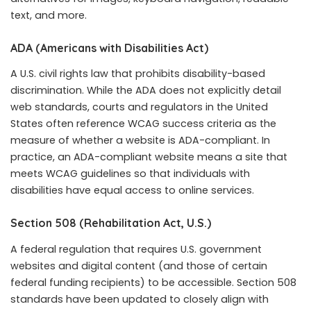
text, and more.
ADA (Americans with Disabilities Act)
A U.S. civil rights law that prohibits disability-based
discrimination. While the ADA does not explicitly detail
web standards, courts and regulators in the United
States often reference WCAG success criteria as the
measure of whether a website is ADA-compliant. In
practice, an ADA-compliant website means a site that
meets WCAG guidelines so that individuals with
disabilities have equal access to online services.
Section 508 (Rehabilitation Act, U.S.)
A federal regulation that requires U.S. government
websites and digital content (and those of certain
federal funding recipients) to be accessible. Section 508
standards have been updated to closely align with