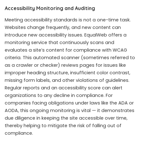
Accessibility Monitoring and Auditing
Meeting accessibility standards is not a one-time task.
Websites change frequently, and new content can
introduce new accessibility issues. EqualWeb offers a
monitoring service that continuously scans and
evaluates a site’s content for compliance with WCAG
criteria. This automated scanner (sometimes referred to
as a crawler or checker) reviews pages for issues like
improper heading structure, insufficient color contrast,
missing form labels, and other violations of guidelines.
Regular reports and an accessibility score can alert
organizations to any decline in compliance. For
companies facing obligations under laws like the ADA or
AODA, this ongoing monitoring is vital — it demonstrates
due diligence in keeping the site accessible over time,
thereby helping to mitigate the risk of falling out of
compliance.