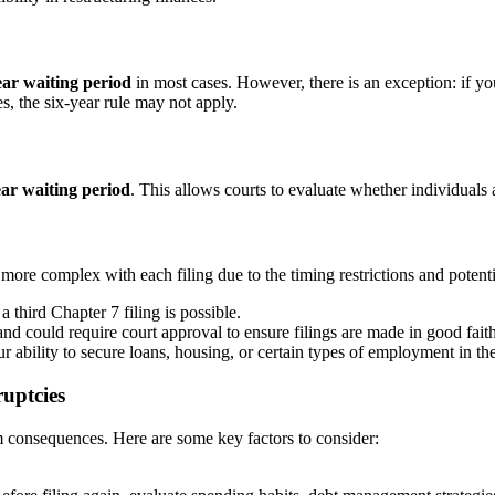
ear waiting period
in most cases. However, there is an exception: if y
es, the six-year rule may not apply.
ar waiting period
. This allows courts to evaluate whether individuals
 more complex with each filing due to the timing restrictions and potenti
 third Chapter 7 filing is possible.
 and could require court approval to ensure filings are made in good faith
r ability to secure loans, housing, or certain types of employment in the
ruptcies
m consequences. Here are some key factors to consider: