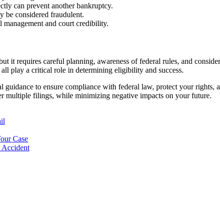
ctly can prevent another bankruptcy.
y be considered fraudulent.
al management and court credibility.
 but it requires careful planning, awareness of federal rules, and consi
all play a critical role in determining eligibility and success.
gal guidance to ensure compliance with federal law, protect your rights, a
er multiple filings, while minimizing negative impacts on your future.
il
Your Case
n Accident