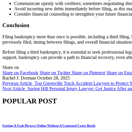
Communicate openly with creditors; sometimes negotiating dire
Avoid incurring new debts immediately before filing, as this ma
Consider financial counseling to strengthen your future financi
Conclusion
Filing bankruptcy more than once is possible, including a third filing,
previously filed, timing between filings, and overall financial situation 
Before filing a third bankruptcy, it is essential to seek professional le
support, bankruptcy can provide a path to financial recovery, even aft
Share on
Share on Facebook
Share on Twitter
Share on Pinterest
Share on Ema
Rachel J. Dorman
October 28, 2025
Previous Article
Top Greenville Truck Accident Lawyers to Protect 
Next Article
Spring Hill Personal Injury Lawyer: Get Justice After a
POPULAR POST
Getting A Utah Divorce Online Without A Contested Court Battle