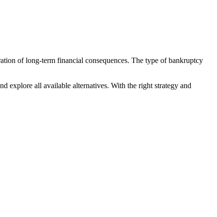
deration of long-term financial consequences. The type of bankruptcy
nd explore all available alternatives. With the right strategy and