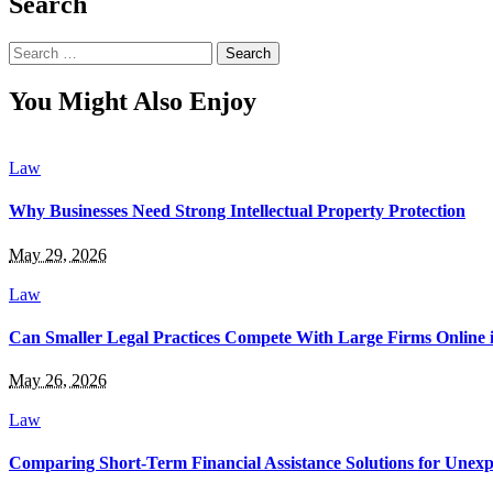
Search
Search
for:
You Might Also Enjoy
Law
Why Businesses Need Strong Intellectual Property Protection
May 29, 2026
Law
Can Smaller Legal Practices Compete With Large Firms Online 
May 26, 2026
Law
Comparing Short-Term Financial Assistance Solutions for Unexp