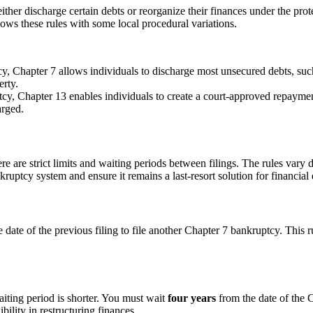
either discharge certain debts or reorganize their finances under the pro
lows these rules with some local procedural variations.
, Chapter 7 allows individuals to discharge most unsecured debts, such 
erty.
y, Chapter 13 enables individuals to create a court-approved repayment 
arged.
there are strict limits and waiting periods between filings. The rules va
kruptcy system and ensure it remains a last-resort solution for financial d
 date of the previous filing to file another Chapter 7 bankruptcy. This 
aiting period is shorter. You must wait
four years
from the date of the 
ility in restructuring finances.