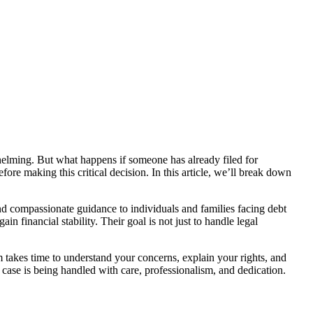
whelming. But what happens if someone has already filed for
efore making this critical decision. In this article, we’ll break down
nd compassionate guidance to individuals and families facing debt
n financial stability. Their goal is not just to handle legal
m takes time to understand your concerns, explain your rights, and
case is being handled with care, professionalism, and dedication.