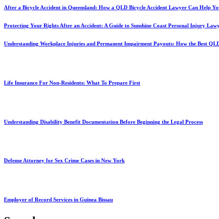
After a Bicycle Accident in Queensland: How a QLD Bicycle Accident Lawyer Can Help Yo
Protecting Your Rights After an Accident: A Guide to Sunshine Coast Personal Injury Law
Understanding Workplace Injuries and Permanent Impairment Payouts: How the Best QL
Life Insurance For Non-Residents: What To Prepare First
Understanding Disability Benefit Documentation Before Beginning the Legal Process
Defense Attorney for Sex Crime Cases in New York
Employer of Record Services in Guinea Bissau