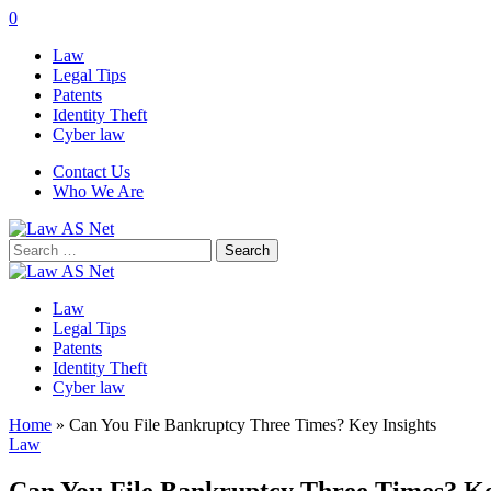
0
Law
Legal Tips
Patents
Identity Theft
Cyber law
Contact Us
Who We Are
Search
for:
Law
Legal Tips
Patents
Identity Theft
Cyber law
Home
»
Can You File Bankruptcy Three Times? Key Insights
Law
Can You File Bankruptcy Three Times? Ke