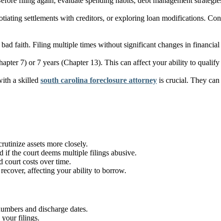
Before filing again, evaluate spending habits, debt management strategies
iating settlements with creditors, or exploring loan modifications. Cons
n bad faith. Filing multiple times without significant changes in financi
apter 7) or 7 years (Chapter 13). This can affect your ability to qualify
ith a skilled
south carolina foreclosure attorney
is crucial. They can 
rutinize assets more closely.
 if the court deems multiple filings abusive.
 court costs over time.
recover, affecting your ability to borrow.
 numbers and discharge dates.
your filings.