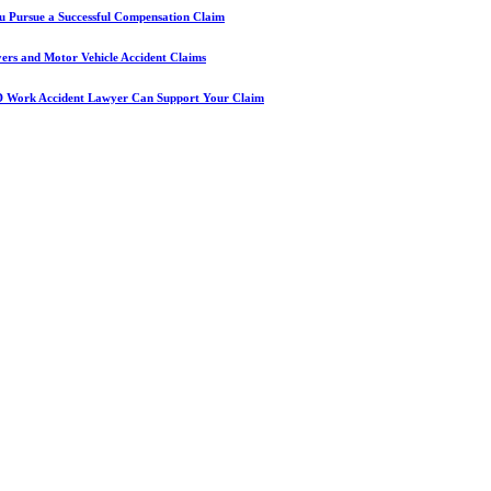
u Pursue a Successful Compensation Claim
yers and Motor Vehicle Accident Claims
D Work Accident Lawyer Can Support Your Claim