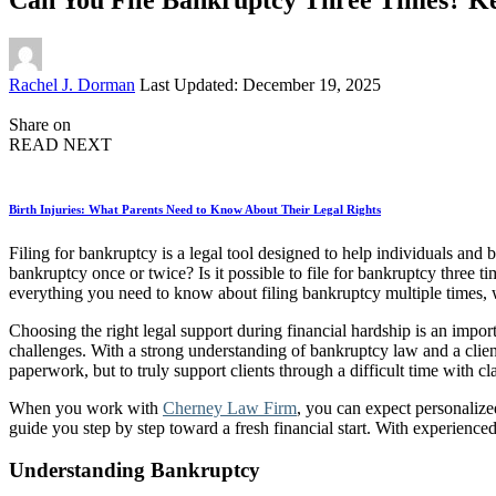
Posted
Rachel J. Dorman
Last Updated: December 19, 2025
by
Share on
READ NEXT
Birth Injuries: What Parents Need to Know About Their Legal Rights
Filing for bankruptcy is a legal tool designed to help individuals an
bankruptcy once or twice? Is it possible to file for bankruptcy three ti
everything you need to know about filing bankruptcy multiple times, w
Choosing the right legal support during financial hardship is an impo
challenges. With a strong understanding of bankruptcy law and a client-f
paperwork, but to truly support clients through a difficult time with cl
When you work with
Cherney Law Firm
, you can expect personalize
guide you step by step toward a fresh financial start. With experienc
Understanding Bankruptcy