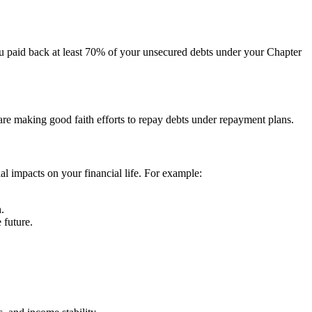
ou paid back at least 70% of your unsecured debts under your Chapter
 are making good faith efforts to repay debts under repayment plans.
al impacts on your financial life. For example:
.
 future.