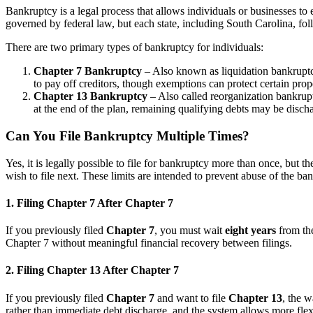
Bankruptcy is a legal process that allows individuals or businesses to 
governed by federal law, but each state, including South Carolina, fol
There are two primary types of bankruptcy for individuals:
Chapter 7 Bankruptcy
– Also known as liquidation bankruptcy
to pay off creditors, though exemptions can protect certain prop
Chapter 13 Bankruptcy
– Also called reorganization bankruptc
at the end of the plan, remaining qualifying debts may be disch
Can You File Bankruptcy Multiple Times?
Yes, it is legally possible to file for bankruptcy more than once, but 
wish to file next. These limits are intended to prevent abuse of the ban
1. Filing Chapter 7 After Chapter 7
If you previously filed
Chapter 7
, you must wait
eight years
from the
Chapter 7 without meaningful financial recovery between filings.
2. Filing Chapter 13 After Chapter 7
If you previously filed
Chapter 7
and want to file
Chapter 13
, the w
rather than immediate debt discharge, and the system allows more flexib