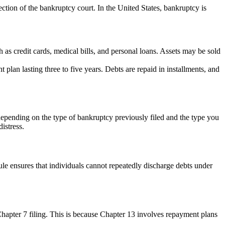
tection of the bankruptcy court. In the United States, bankruptcy is
as credit cards, medical bills, and personal loans. Assets may be sold
plan lasting three to five years. Debts are repaid in installments, and
ry depending on the type of bankruptcy previously filed and the type you
istress.
rule ensures that individuals cannot repeatedly discharge debts under
Chapter 7 filing. This is because Chapter 13 involves repayment plans