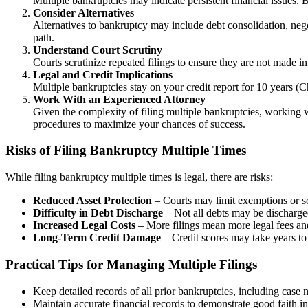
Multiple bankruptcies may indicate persistent financial issues. 
Consider Alternatives
Alternatives to bankruptcy may include debt consolidation, negot
path.
Understand Court Scrutiny
Courts scrutinize repeated filings to ensure they are not made i
Legal and Credit Implications
Multiple bankruptcies stay on your credit report for 10 years (Ch
Work With an Experienced Attorney
Given the complexity of filing multiple bankruptcies, working w
procedures to maximize your chances of success.
Risks of Filing Bankruptcy Multiple Times
While filing bankruptcy multiple times is legal, there are risks:
Reduced Asset Protection
– Courts may limit exemptions or sc
Difficulty in Debt Discharge
– Not all debts may be discharged
Increased Legal Costs
– More filings mean more legal fees and
Long-Term Credit Damage
– Credit scores may take years to 
Practical Tips for Managing Multiple Filings
Keep detailed records of all prior bankruptcies, including case
Maintain accurate financial records to demonstrate good faith in 