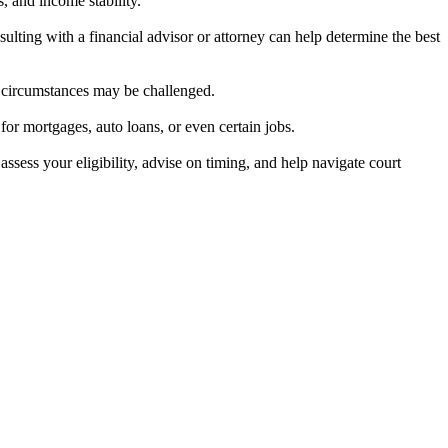
, and income stability.
ulting with a financial advisor or attorney can help determine the best
al circumstances may be challenged.
 for mortgages, auto loans, or even certain jobs.
assess your eligibility, advise on timing, and help navigate court