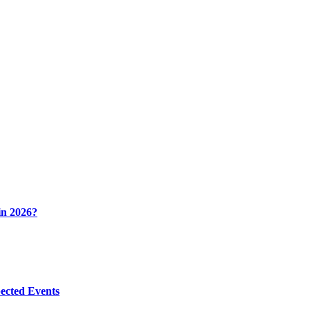
in 2026?
ected Events