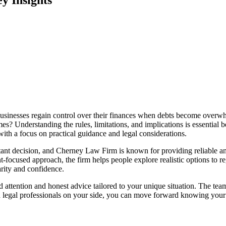
d businesses regain control over their finances when debts become over
mes? Understanding the rules, limitations, and implications is essential b
ith a focus on practical guidance and legal considerations.
rtant decision, and Cherney Law Firm is known for providing reliable a
ocused approach, the firm helps people explore realistic options to regai
arity and confidence.
d attention and honest advice tailored to your unique situation. The tea
ed legal professionals on your side, you can move forward knowing your 