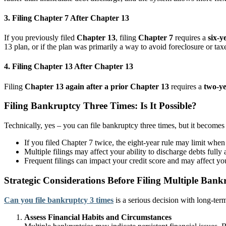
3. Filing Chapter 7 After Chapter 13
If you previously filed
Chapter 13
, filing
Chapter 7
requires a
six-y
13 plan, or if the plan was primarily a way to avoid foreclosure or tax
4. Filing Chapter 13 After Chapter 13
Filing
Chapter 13 again after a prior Chapter 13
requires a
two-ye
Filing Bankruptcy Three Times: Is It Possible?
Technically, yes – you can file bankruptcy three times, but it becomes
If you filed Chapter 7 twice, the eight-year rule may limit when a
Multiple filings may affect your ability to discharge debts fully
Frequent filings can impact your credit score and may affect you
Strategic Considerations Before Filing Multiple Bank
Can you file bankruptcy 3 times
is a serious decision with long-ter
Assess Financial Habits and Circumstances